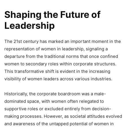
Shaping the Future of
Leadership
The 21st century has marked an important moment in the
representation of women in leadership, signaling a
departure from the traditional norms that once confined
women to secondary roles within corporate structures.
This transformative shift is evident in the increasing
visibility of women leaders across various industries.
Historically, the corporate boardroom was a male-
dominated space, with women often relegated to
supportive roles or excluded entirely from decision-
making processes. However, as societal attitudes evolved
and awareness of the untapped potential of women in