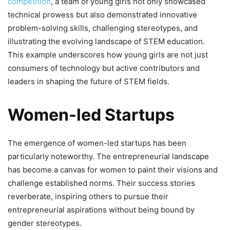
competition
, a team of young girls not only showcased
technical prowess but also demonstrated innovative
problem-solving skills, challenging stereotypes, and
illustrating the evolving landscape of STEM education.
This example underscores how young girls are not just
consumers of technology but active contributors and
leaders in shaping the future of STEM fields.
Women-led Startups
The emergence of women-led startups has been
particularly noteworthy. The entrepreneurial landscape
has become a canvas for women to paint their visions and
challenge established norms. Their success stories
reverberate, inspiring others to pursue their
entrepreneurial aspirations without being bound by
gender stereotypes.