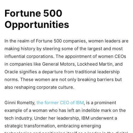
Fortune 500
Opportunities
In the realm of Fortune 500 companies, women leaders are
making history by steering some of the largest and most
influential corporations. The appointment of women CEOs
in companies like General Motors, Lockheed Martin, and
Oracle signifies a departure from traditional leadership
norms. These women are not only breaking barriers but
also reshaping corporate culture.
Ginni Rometty,
the former CEO of IBM
, is a prominent
example of a woman who has left an indelible mark on the
tech industry. Under her leadership, IBM underwent a
strategic transformation, embracing emerging