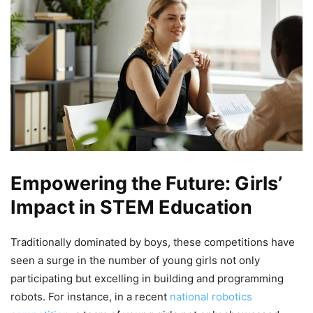
Empowering the Future: Girls’
Impact in STEM Education
Traditionally dominated by boys, these competitions have
seen a surge in the number of young girls not only
participating but excelling in building and programming
robots. For instance, in a recent
national robotics