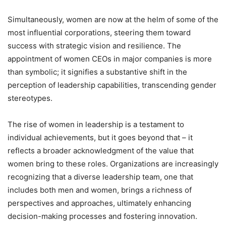
Simultaneously, women are now at the helm of some of the
most influential corporations, steering them toward
success with strategic vision and resilience. The
appointment of women CEOs in major companies is more
than symbolic; it signifies a substantive shift in the
perception of leadership capabilities, transcending gender
stereotypes.
The rise of women in leadership is a testament to
individual achievements, but it goes beyond that – it
reflects a broader acknowledgment of the value that
women bring to these roles. Organizations are increasingly
recognizing that a diverse leadership team, one that
includes both men and women, brings a richness of
perspectives and approaches, ultimately enhancing
decision-making processes and fostering innovation.