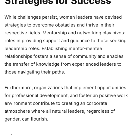
Strategies for Success
While challenges persist, women leaders have devised
strategies to overcome obstacles and thrive in their
respective fields. Mentorship and networking play pivotal
roles in providing support and guidance to those seeking
leadership roles. Establishing mentor-mentee
relationships fosters a sense of community and enables
the transfer of knowledge from experienced leaders to
those navigating their paths.
Furthermore, organizations that implement opportunities
for professional development, and foster an positive work
environment contribute to creating an corporate
atmosphere where all natural leaders, regardless of
gender, can flourish.