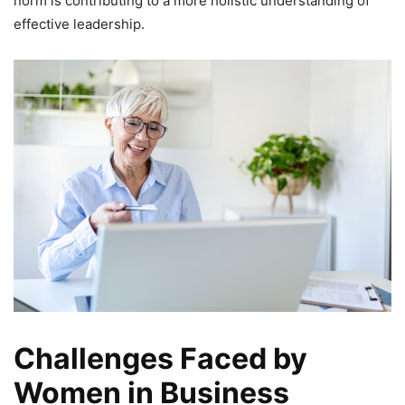
norm is contributing to a more holistic understanding of
effective leadership.
Challenges Faced by
Women in Business