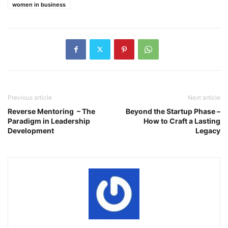
women in business
Previous article
Next article
Reverse Mentoring – The
Beyond the Startup Phase –
Paradigm in Leadership
How to Craft a Lasting
Development
Legacy