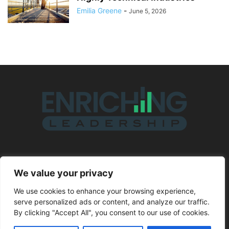
Emilia Greene
-
June 5, 2026
ABOUT US
We value your privacy
We use cookies to enhance your browsing experience,
FOLLOW US
serve personalized ads or content, and analyze our traffic.
By clicking "Accept All", you consent to our use of cookies.