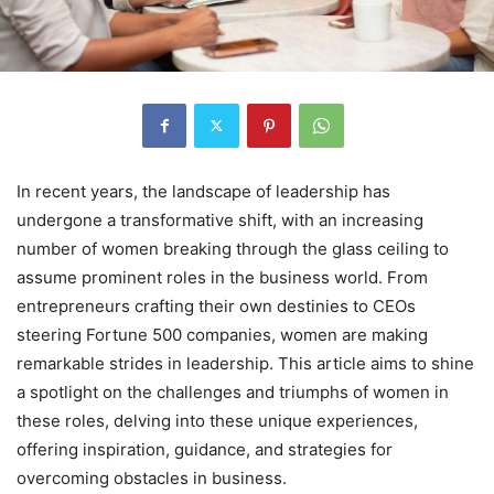
In recent years, the landscape of leadership has
undergone a transformative shift, with an increasing
number of women breaking through the glass ceiling to
assume prominent roles in the business world. From
entrepreneurs crafting their own destinies to CEOs
steering Fortune 500 companies, women are making
remarkable strides in leadership. This article aims to shine
a spotlight on the challenges and triumphs of women in
these roles, delving into these unique experiences,
offering inspiration, guidance, and strategies for
overcoming obstacles in business.