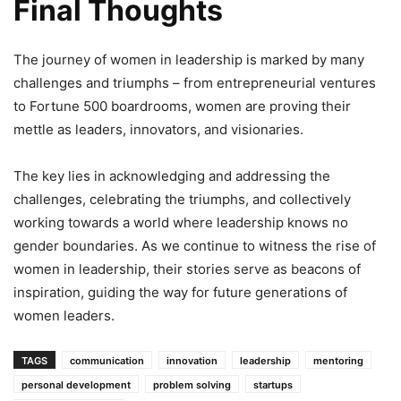
Final Thoughts
The journey of women in leadership is marked by many
challenges and triumphs – from entrepreneurial ventures
to Fortune 500 boardrooms, women are proving their
mettle as leaders, innovators, and visionaries.
The key lies in acknowledging and addressing the
challenges, celebrating the triumphs, and collectively
working towards a world where leadership knows no
gender boundaries. As we continue to witness the rise of
women in leadership, their stories serve as beacons of
inspiration, guiding the way for future generations of
women leaders.
TAGS
communication
innovation
leadership
mentoring
personal development
problem solving
startups