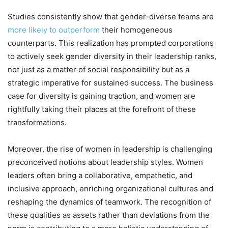
Studies consistently show that gender-diverse teams are
more likely to outperform
their homogeneous
counterparts. This realization has prompted corporations
to actively seek gender diversity in their leadership ranks,
not just as a matter of social responsibility but as a
strategic imperative for sustained success. The business
case for diversity is gaining traction, and women are
rightfully taking their places at the forefront of these
transformations.
Moreover, the rise of women in leadership is challenging
preconceived notions about leadership styles. Women
leaders often bring a collaborative, empathetic, and
inclusive approach, enriching organizational cultures and
reshaping the dynamics of teamwork. The recognition of
these qualities as assets rather than deviations from the