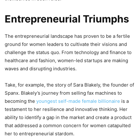
Entrepreneurial Triumphs
The entrepreneurial landscape has proven to be a fertile
ground for women leaders to cultivate their visions and
challenge the status quo. From technology and finance to
healthcare and fashion, women-led startups are making
waves and disrupting industries.
Take, for example, the story of Sara Blakely, the founder of
Spanx. Blakely’s journey from selling fax machines to
becoming the
youngest self-made female billionaire
is a
testament to her resilience and innovative thinking. Her
ability to identify a gap in the market and create a product
that addressed a common concern for women catapulted
her to entrepreneurial stardom.