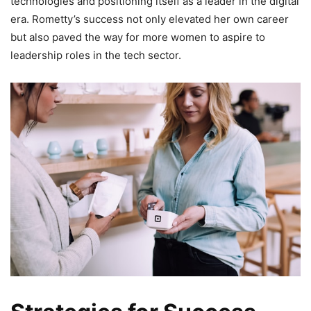
technologies and positioning itself as a leader in the digital
era. Rometty’s success not only elevated her own career
but also paved the way for more women to aspire to
leadership roles in the tech sector.