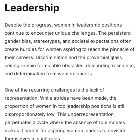
Leadership
Despite the progress, women in leadership positions
continue to encounter unique challenges. The persistent
gender bias, stereotypes, and societal expectations often
create hurdles for women aspiring to reach the pinnacle of
their careers. Discrimination and the proverbial glass
ceiling remain formidable obstacles, demanding resilience,
and determination from women leaders.
One of the recurring challenges is the lack of
representation. While strides have been made, the
proportion of women in top leadership positions is still
disproportionately low. This underrepresentation
perpetuates a cycle where the absence of role models
makes it harder for aspiring women leaders to envision
themselves in such roles.