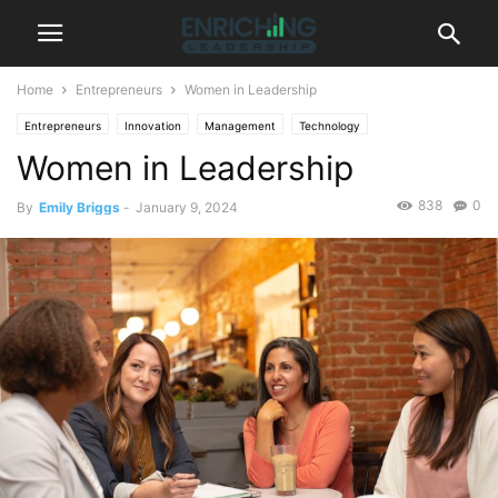
Home
Entrepreneurs
Women in Leadership
Entrepreneurs
Innovation
Management
Technology
Women in Leadership
838
0
By
Emily Briggs
-
January 9, 2024