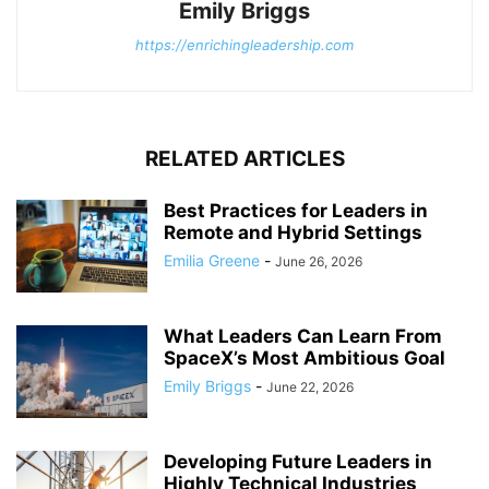
Emily Briggs
https://enrichingleadership.com
RELATED ARTICLES
Best Practices for Leaders in
Remote and Hybrid Settings
Emilia Greene
-
June 26, 2026
What Leaders Can Learn From
SpaceX’s Most Ambitious Goal
Emily Briggs
-
June 22, 2026
Developing Future Leaders in
Highly Technical Industries