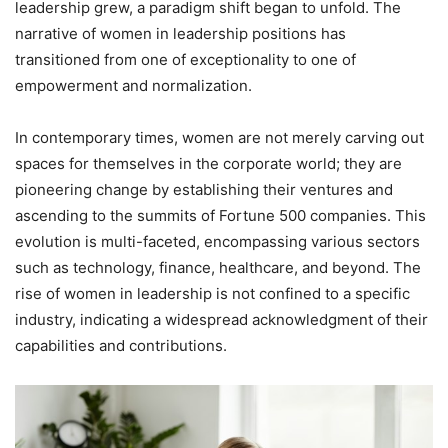
leadership grew, a paradigm shift began to unfold. The
narrative of women in leadership positions has
transitioned from one of exceptionality to one of
empowerment and normalization.
In contemporary times, women are not merely carving out
spaces for themselves in the corporate world; they are
pioneering change by establishing their ventures and
ascending to the summits of Fortune 500 companies. This
evolution is multi-faceted, encompassing various sectors
such as technology, finance, healthcare, and beyond. The
rise of women in leadership is not confined to a specific
industry, indicating a widespread acknowledgment of their
capabilities and contributions.