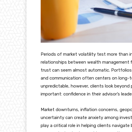
Periods of market volatility test more than 
relationships between wealth management fir
trust can seem almost automatic. Portfolios 
and communication often centers on long-t
unpredictable, however, clients look beyon
important: confidence in their advisor’s leade
Market downturns, inflation concerns, geopol
uncertainty can create anxiety among inve
play a critical role in helping clients navigat