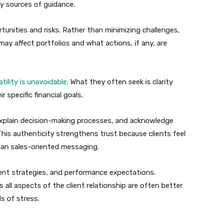
y sources of guidance.
unities and risks. Rather than minimizing challenges,
may affect portfolios and what actions, if any, are
tility is unavoidable
. What they often seek is clarity
 specific financial goals.
explain decision-making processes, and acknowledge
This authenticity strengthens trust because clients feel
than sales-oriented messaging.
ent strategies, and performance expectations.
all aspects of the client relationship are often better
s of stress.