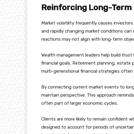
Reinforcing Long-Term 
Market volatility frequently causes investor
and rapidly changing market conditions can 
reactions may not align with long-term objec
Wealth management leaders help build trust 
financial goals. Retirement planning, estate 
multi-generational financial strategies oft
By connecting current market events to long
maintain perspective. This approach reminds
often part of larger economic cycles.
Clients are more likely to remain confident 
designed to account for periods of uncertai