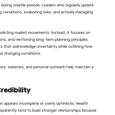
uring volatile periods. Leaders who regularly update
 conditions, evaluating risks, and actively managing
edicting market movements. Instead, it focuses on
ons, and reinforcing long-term planning principles.
s that acknowledge uncertainty while outlining how
and changing conditions.
rs, webinars, and personal outreach help maintain a
edibility
ion appears incomplete or overly optimistic. Wealth
rently tend to build stronger relationships because