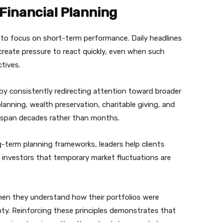
Financial Planning
s to focus on short-term performance. Daily headlines
create pressure to react quickly, even when such
tives.
by consistently redirecting attention toward broader
planning, wealth preservation, charitable giving, and
en span decades rather than months.
-term planning frameworks, leaders help clients
 investors that temporary market fluctuations are
when they understand how their portfolios were
nty. Reinforcing these principles demonstrates that