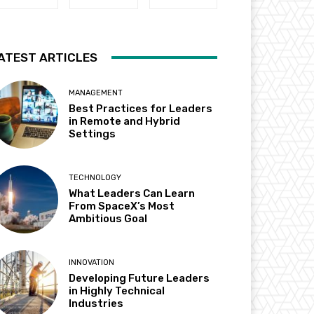
ATEST ARTICLES
MANAGEMENT
Best Practices for Leaders
in Remote and Hybrid
Settings
TECHNOLOGY
What Leaders Can Learn
From SpaceX’s Most
Ambitious Goal
INNOVATION
Developing Future Leaders
in Highly Technical
Industries