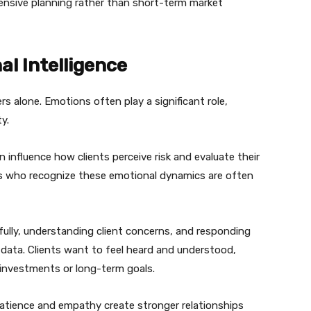
nsive planning rather than short-term market
l Intelligence
rs alone. Emotions often play a significant role,
ty.
n influence how clients perceive risk and evaluate their
rs who recognize these emotional dynamics are often
efully, understanding client concerns, and responding
data. Clients want to feel heard and understood,
 investments or long-term goals.
tience and empathy create stronger relationships