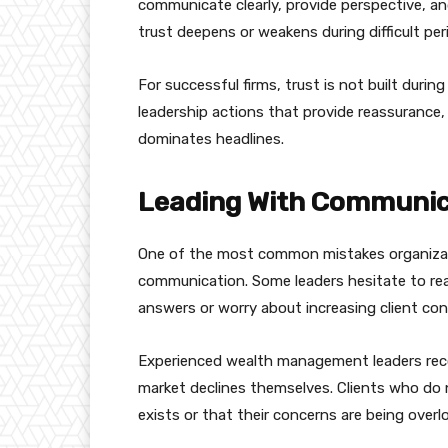
communicate clearly, provide perspective, 
trust deepens or weakens during difficult per
For successful firms, trust is not built duri
leadership actions that provide reassurance
dominates headlines.
Leading With Communica
One of the most common mistakes organizatio
communication. Some leaders hesitate to rea
answers or worry about increasing client con
Experienced wealth management leaders re
market declines themselves. Clients who do 
exists or that their concerns are being overl