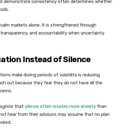
and demonstrate consistency often determines whether
iods.
ng calm markets alone. It is strengthened through
, transparency, and accountability when uncertainty
tion Instead of Silence
ns make during periods of volatility is reducing
ch out because they fear they do not have all the
cerns.
cognize that
silence often creates more anxiety
than
not hear from their advisors may assume that no plan
ooked.