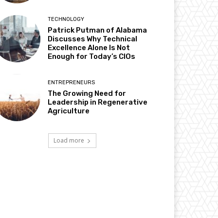
TECHNOLOGY
Patrick Putman of Alabama
Discusses Why Technical
Excellence Alone Is Not
Enough for Today’s CIOs
ENTREPRENEURS
The Growing Need for
Leadership in Regenerative
Agriculture
Load more