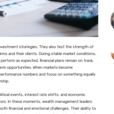
investment strategies. They also test the strength of
ms and their clients. During stable market conditions,
perform as expected, financial plans remain on track,
erm opportunities. When markets become
d performance numbers and focus on something equally
rship.
itical events, interest rate shifts, and economic
stors. In these moments, wealth management leaders
e both financial and emotional challenges. Their ability to