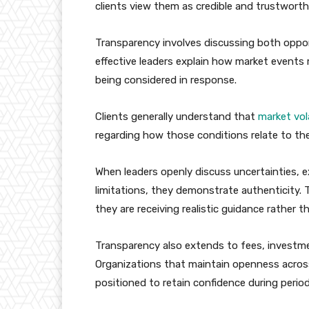
clients view them as credible and trustworth
Transparency involves discussing both opport
effective leaders explain how market events 
being considered in response.
Clients generally understand that
market vola
regarding how those conditions relate to their
When leaders openly discuss uncertainties, 
limitations, they demonstrate authenticity. 
they are receiving realistic guidance rather 
Transparency also extends to fees, investm
Organizations that maintain openness across 
positioned to retain confidence during period