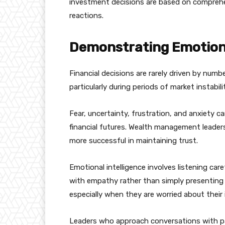
investment decisions are based on comprehe
reactions.
Demonstrating Emotiona
Financial decisions are rarely driven by numbe
particularly during periods of market instabili
Fear, uncertainty, frustration, and anxiety ca
financial futures. Wealth management leade
more successful in maintaining trust.
Emotional intelligence involves listening car
with empathy rather than simply presenting 
especially when they are worried about their
Leaders who approach conversations with pa