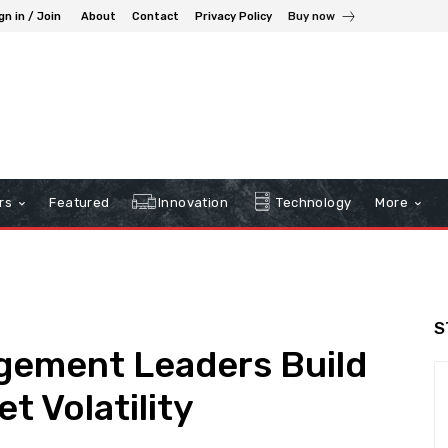
gn in / Join
About
Contact
Privacy Policy
Buy now
rs
Featured
Innovation
Technology
More
S
ement Leaders Build
t Volatility