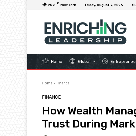
C
25.6
New York
Friday, August 7, 2026
Si
Home
Global
Entrepreneu
Home
Finance
FINANCE
How Wealth Manag
Trust During Marke