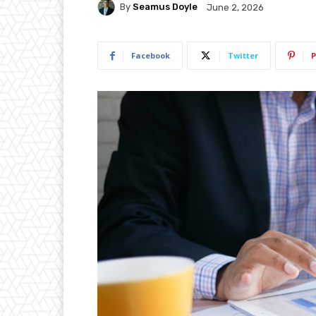
By
Seamus Doyle
June 2, 2026
Facebook
Twitter
P