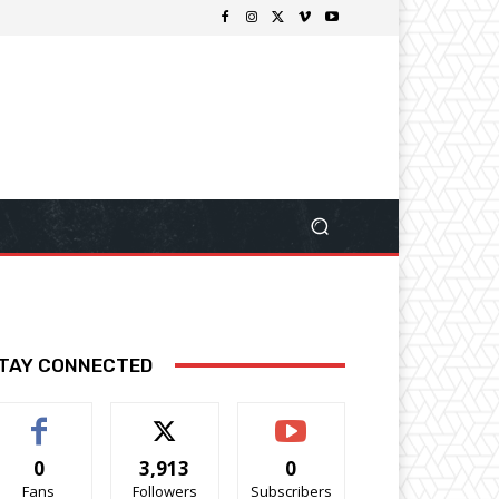
TAY CONNECTED
0
3,913
0
Fans
Followers
Subscribers