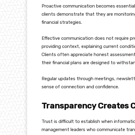
Proactive communication becomes essential d
clients demonstrate that they are monitoring
financial strategies.
Effective communication does not require pr
providing context, explaining current conditi
Clients often appreciate honest assessment
their financial plans are designed to withst
Regular updates through meetings, newslette
sense of connection and confidence.
Transparency Creates Cr
Trust is difficult to establish when informat
management leaders who communicate transpa