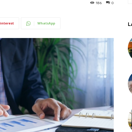
186
0
interest
WhatsApp
L