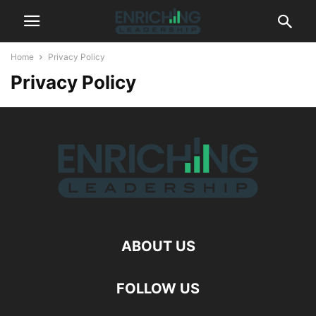
Home
Privacy Policy
Privacy Policy
ABOUT US
FOLLOW US