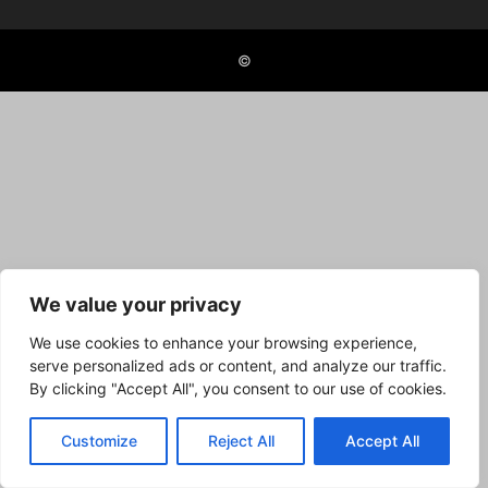
©
We value your privacy
We use cookies to enhance your browsing experience,
serve personalized ads or content, and analyze our traffic.
By clicking "Accept All", you consent to our use of cookies.
Customize
Reject All
Accept All