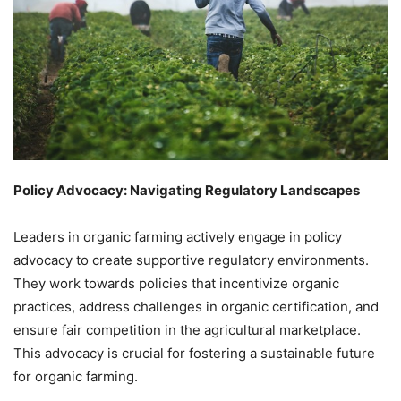
Policy Advocacy: Navigating Regulatory Landscapes
Leaders in organic farming actively engage in policy
advocacy to create supportive regulatory environments.
They work towards policies that incentivize organic
practices, address challenges in organic certification, and
ensure fair competition in the agricultural marketplace.
This advocacy is crucial for fostering a sustainable future
for organic farming.