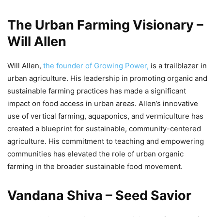
The Urban Farming Visionary –
Will Allen
Will Allen,
the founder of Growing Power,
is a trailblazer in
urban agriculture. His leadership in promoting organic and
sustainable farming practices has made a significant
impact on food access in urban areas. Allen’s innovative
use of vertical farming, aquaponics, and vermiculture has
created a blueprint for sustainable, community-centered
agriculture. His commitment to teaching and empowering
communities has elevated the role of urban organic
farming in the broader sustainable food movement.
Vandana Shiva – Seed Savior