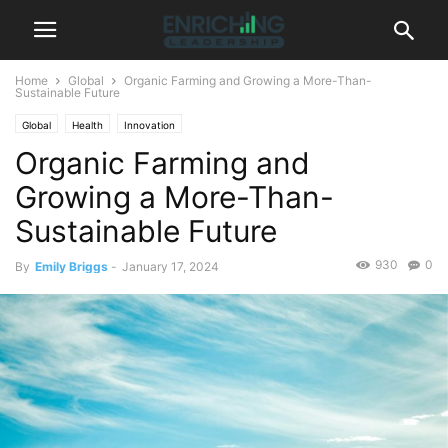
Home
Global
Organic Farming and Growing a More-Than-
Sustainable Future
Global
Health
Innovation
Organic Farming and
Growing a More-Than-
Sustainable Future
930
0
By
Emily Briggs
-
January 17, 2024