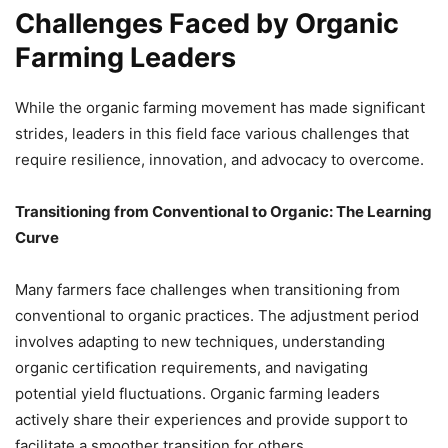
Challenges Faced by Organic
Farming Leaders
While the organic farming movement has made significant
strides, leaders in this field face various challenges that
require resilience, innovation, and advocacy to overcome.
Transitioning from Conventional to Organic: The Learning
Curve
Many farmers face challenges when transitioning from
conventional to organic practices. The adjustment period
involves adapting to new techniques, understanding
organic certification requirements, and navigating
potential yield fluctuations. Organic farming leaders
actively share their experiences and provide support to
facilitate a smoother transition for others.