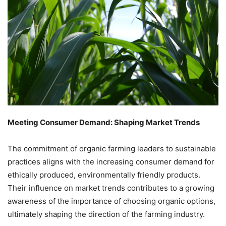
Meeting Consumer Demand: Shaping Market Trends
The commitment of organic farming leaders to sustainable
practices aligns with the increasing consumer demand for
ethically produced, environmentally friendly products.
Their influence on market trends contributes to a growing
awareness of the importance of choosing organic options,
ultimately shaping the direction of the farming industry.