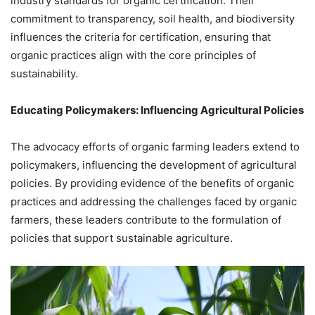
industry standards for organic certification. Their
commitment to transparency, soil health, and biodiversity
influences the criteria for certification, ensuring that
organic practices align with the core principles of
sustainability.
Educating Policymakers: Influencing Agricultural Policies
The advocacy efforts of organic farming leaders extend to
policymakers, influencing the development of agricultural
policies. By providing evidence of the benefits of organic
practices and addressing the challenges faced by organic
farmers, these leaders contribute to the formulation of
policies that support sustainable agriculture.