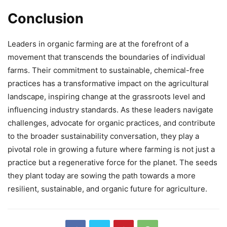
Conclusion
Leaders in organic farming are at the forefront of a
movement that transcends the boundaries of individual
farms. Their commitment to sustainable, chemical-free
practices has a transformative impact on the agricultural
landscape, inspiring change at the grassroots level and
influencing industry standards. As these leaders navigate
challenges, advocate for organic practices, and contribute
to the broader sustainability conversation, they play a
pivotal role in growing a future where farming is not just a
practice but a regenerative force for the planet. The seeds
they plant today are sowing the path towards a more
resilient, sustainable, and organic future for agriculture.