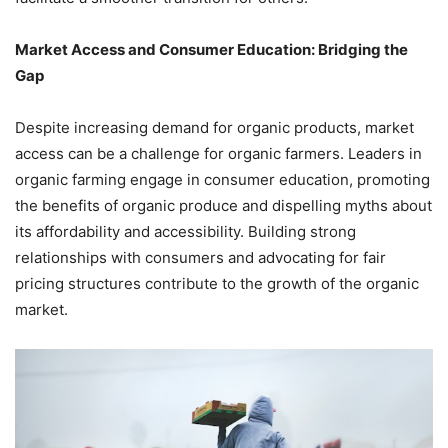
Market Access and Consumer Education: Bridging the
Gap
Despite increasing demand for organic products, market
access can be a challenge for organic farmers. Leaders in
organic farming engage in consumer education, promoting
the benefits of organic produce and dispelling myths about
its affordability and accessibility. Building strong
relationships with consumers and advocating for fair
pricing structures contribute to the growth of the organic
market.