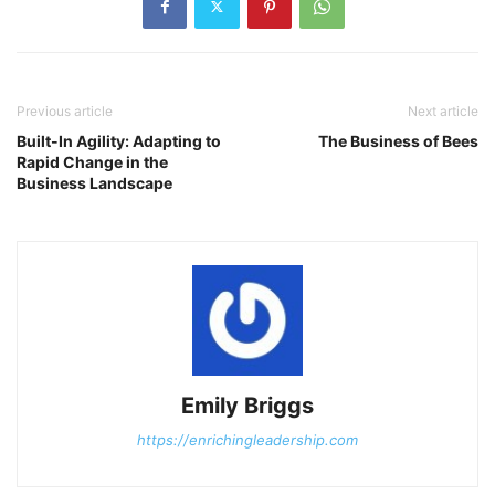
Previous article
Next article
Built-In Agility: Adapting to
The Business of Bees
Rapid Change in the
Business Landscape
Emily Briggs
https://enrichingleadership.com