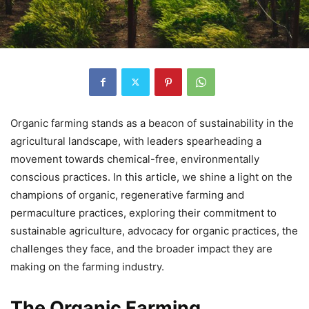
Organic farming stands as a beacon of sustainability in the
agricultural landscape, with leaders spearheading a
movement towards chemical-free, environmentally
conscious practices. In this article, we shine a light on the
champions of organic, regenerative farming and
permaculture practices, exploring their commitment to
sustainable agriculture, advocacy for organic practices, the
challenges they face, and the broader impact they are
making on the farming industry.
The Organic Farming