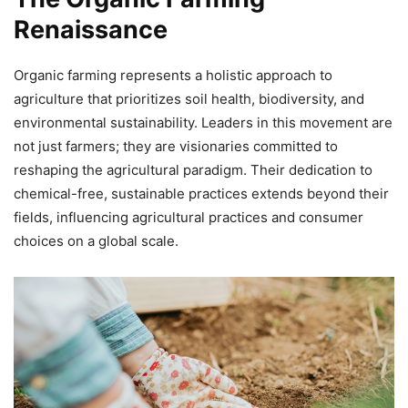
Renaissance
Organic farming represents a holistic approach to
agriculture that prioritizes soil health, biodiversity, and
environmental sustainability. Leaders in this movement are
not just farmers; they are visionaries committed to
reshaping the agricultural paradigm. Their dedication to
chemical-free, sustainable practices extends beyond their
fields, influencing agricultural practices and consumer
choices on a global scale.