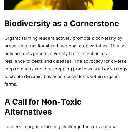
Biodiversity as a Cornerstone
Organic farming leaders actively promote biodiversity by
preserving traditional and heirloom crop varieties. This not
only protects genetic diversity but also enhances
resilience to pests and diseases. The advocacy for diverse
crop rotations and intercropping practices is a key strategy
to create dynamic, balanced ecosystems within organic
farms.
A Call for Non-Toxic
Alternatives
Leaders in organic farming challenge the conventional