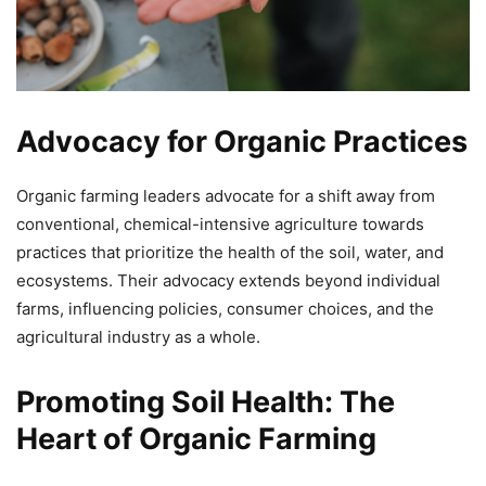
Advocacy for Organic Practices
Organic farming leaders advocate for a shift away from
conventional, chemical-intensive agriculture towards
practices that prioritize the health of the soil, water, and
ecosystems. Their advocacy extends beyond individual
farms, influencing policies, consumer choices, and the
agricultural industry as a whole.
Promoting Soil Health: The
Heart of Organic Farming