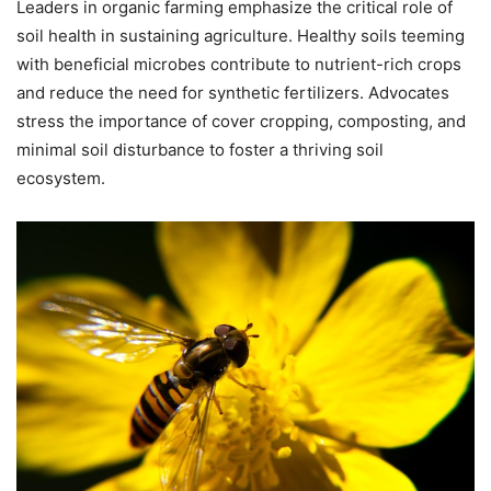
Leaders in organic farming emphasize the critical role of
soil health in sustaining agriculture. Healthy soils teeming
with beneficial microbes contribute to nutrient-rich crops
and reduce the need for synthetic fertilizers. Advocates
stress the importance of cover cropping, composting, and
minimal soil disturbance to foster a thriving soil
ecosystem.