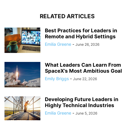
RELATED ARTICLES
Best Practices for Leaders in
Remote and Hybrid Settings
Emilia Greene
-
June 26, 2026
What Leaders Can Learn From
SpaceX’s Most Ambitious Goal
Emily Briggs
-
June 22, 2026
Developing Future Leaders in
Highly Technical Industries
Emilia Greene
-
June 5, 2026