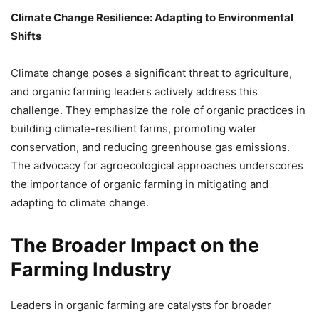
Climate Change Resilience: Adapting to Environmental
Shifts
Climate change poses a significant threat to agriculture,
and organic farming leaders actively address this
challenge. They emphasize the role of organic practices in
building climate-resilient farms, promoting water
conservation, and reducing greenhouse gas emissions.
The advocacy for agroecological approaches underscores
the importance of organic farming in mitigating and
adapting to climate change.
The Broader Impact on the
Farming Industry
Leaders in organic farming are catalysts for broader