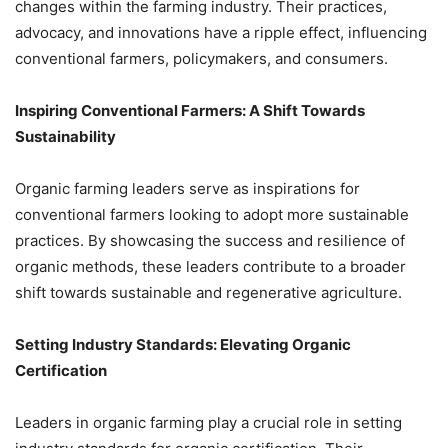
changes within the farming industry. Their practices,
advocacy, and innovations have a ripple effect, influencing
conventional farmers, policymakers, and consumers.
Inspiring Conventional Farmers: A Shift Towards
Sustainability
Organic farming leaders serve as inspirations for
conventional farmers looking to adopt more sustainable
practices. By showcasing the success and resilience of
organic methods, these leaders contribute to a broader
shift towards sustainable and regenerative agriculture.
Setting Industry Standards: Elevating Organic
Certification
Leaders in organic farming play a crucial role in setting