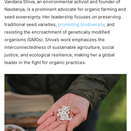
Vandana Shiva, an environmental activist and founder of
Navdanya, is a prominent advocate for organic farming and
seed sovereignty. Her leadership focuses on preserving
traditional seed varieties,
promoting biodiversity
, and
resisting the encroachment of genetically modified
organisms (GMOs). Shiva’s work emphasizes the
interconnectedness of sustainable agriculture, social
justice, and ecological resilience, making her a global
leader in the fight for organic practices.