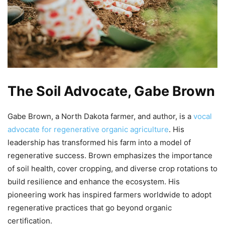
The Soil Advocate, Gabe Brown
Gabe Brown, a North Dakota farmer, and author, is a
vocal
advocate for regenerative organic agriculture
. His
leadership has transformed his farm into a model of
regenerative success. Brown emphasizes the importance
of soil health, cover cropping, and diverse crop rotations to
build resilience and enhance the ecosystem. His
pioneering work has inspired farmers worldwide to adopt
regenerative practices that go beyond organic
certification.