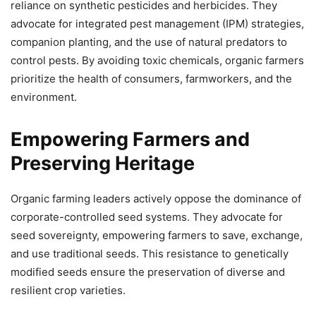
reliance on synthetic pesticides and herbicides. They
advocate for integrated pest management (IPM) strategies,
companion planting, and the use of natural predators to
control pests. By avoiding toxic chemicals, organic farmers
prioritize the health of consumers, farmworkers, and the
environment.
Empowering Farmers and
Preserving Heritage
Organic farming leaders actively oppose the dominance of
corporate-controlled seed systems. They advocate for
seed sovereignty, empowering farmers to save, exchange,
and use traditional seeds. This resistance to genetically
modified seeds ensure the preservation of diverse and
resilient crop varieties.