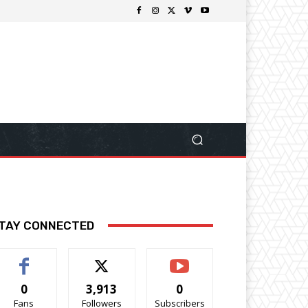
TAY CONNECTED
0
3,913
0
Fans
Followers
Subscribers