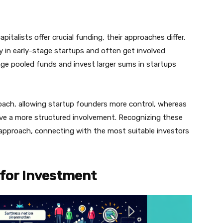
italists offer crucial funding, their approaches differ.
y in early-stage startups and often get involved
nage pooled funds and invest larger sums in startups
oach, allowing startup founders more control, whereas
have a more structured involvement. Recognizing these
g approach, connecting with the most suitable investors
 for Investment