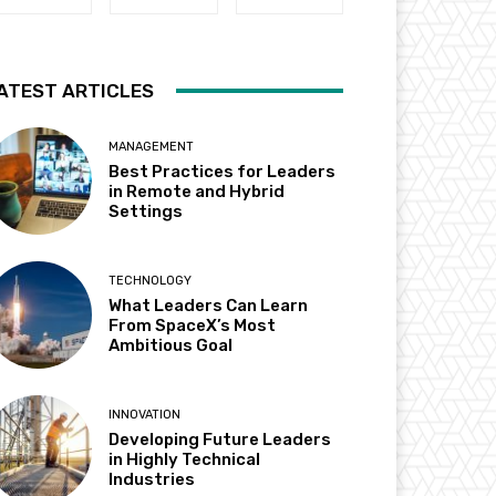
ATEST ARTICLES
MANAGEMENT
Best Practices for Leaders
in Remote and Hybrid
Settings
TECHNOLOGY
What Leaders Can Learn
From SpaceX’s Most
Ambitious Goal
INNOVATION
Developing Future Leaders
in Highly Technical
Industries