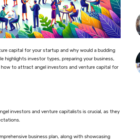
ure capital for your startup and why would a budding
e highlights investor types, preparing your business,
n how to attract angel investors and venture capital for
el investors and venture capitalists is crucial, as they
ectations.
omprehensive business plan, along with showcasing