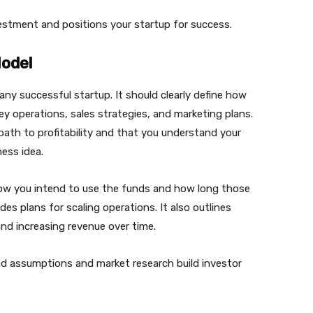
vestment and positions your startup for success.
Model
ny successful startup. It should clearly define how
y operations, sales strategies, and marketing plans.
path to profitability and that you understand your
ess idea.
how you intend to use the funds and how long those
des plans for scaling operations. It also outlines
d increasing revenue over time.
nd assumptions and market research build investor