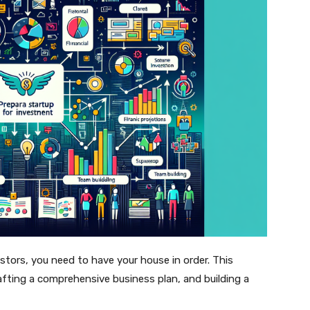
stors, you need to have your house in order. This
afting a comprehensive business plan, and building a