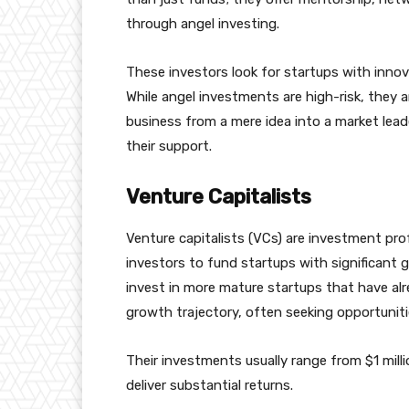
through angel investing.
These investors look for startups with innova
While angel investments are high-risk, they 
business from a mere idea into a market leade
their support.
Venture Capitalists
Venture capitalists (VCs) are investment p
investors to fund startups with significant g
invest in more mature startups that have al
growth trajectory, often seeking opportunitie
Their investments usually range from $1 milli
deliver substantial returns.