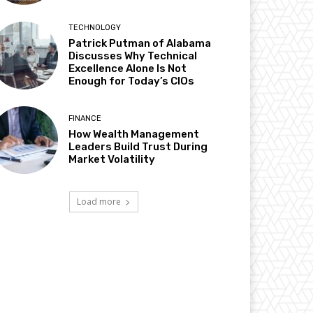
TECHNOLOGY
Patrick Putman of Alabama
Discusses Why Technical
Excellence Alone Is Not
Enough for Today’s CIOs
FINANCE
How Wealth Management
Leaders Build Trust During
Market Volatility
Load more