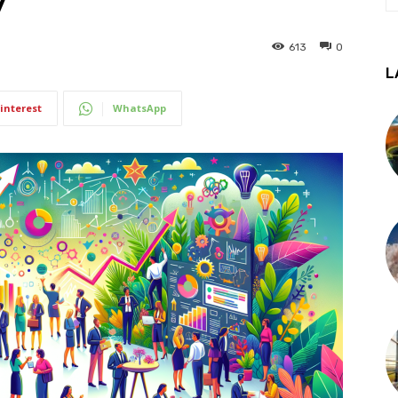
y
613
0
L
interest
WhatsApp