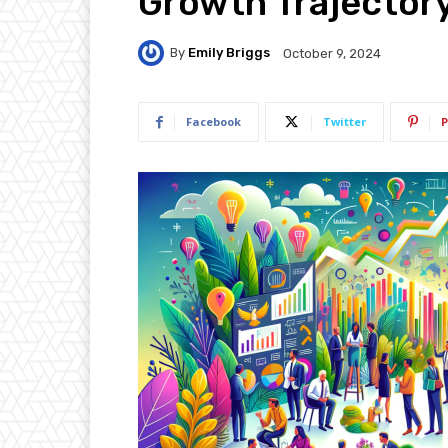
Growth Trajector
By
Emily Briggs
October 9, 2024
Facebook
Twitter
P