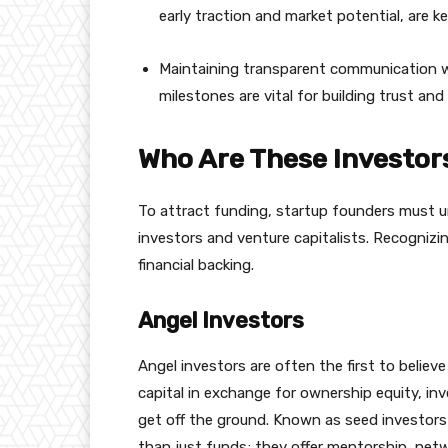
early traction and market potential, are k
Maintaining transparent communication w
milestones are vital for building trust an
Who Are These Investor
To attract funding, startup founders must u
investors and venture capitalists. Recognizing
financial backing.
Angel Investors
Angel investors are often the first to believe
capital in exchange for ownership equity, in
get off the ground. Known as seed investors 
than just funds; they offer mentorship, netw