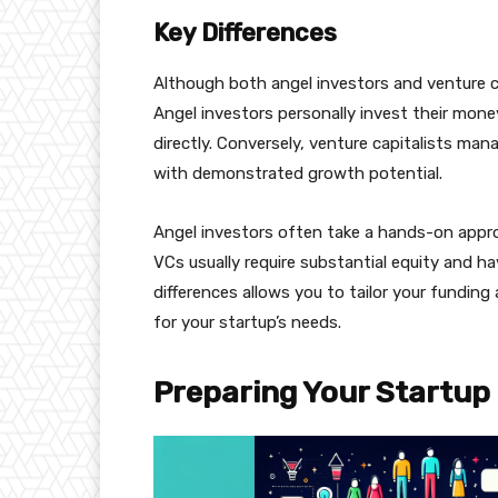
Key Differences
Although both angel investors and venture cap
Angel investors personally invest their mone
directly. Conversely, venture capitalists ma
with demonstrated growth potential.
Angel investors often take a hands-on appr
VCs usually require substantial equity and 
differences allows you to tailor your fundin
for your startup’s needs.
Preparing Your Startup