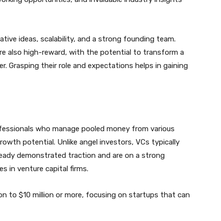
tive ideas, scalability, and a strong founding team.
are also high-reward, with the potential to transform a
r. Grasping their role and expectations helps in gaining
rofessionals who manage pooled money from various
rowth potential. Unlike angel investors, VCs typically
ready demonstrated traction and are on a strong
s in venture capital firms.
on to $10 million or more, focusing on startups that can