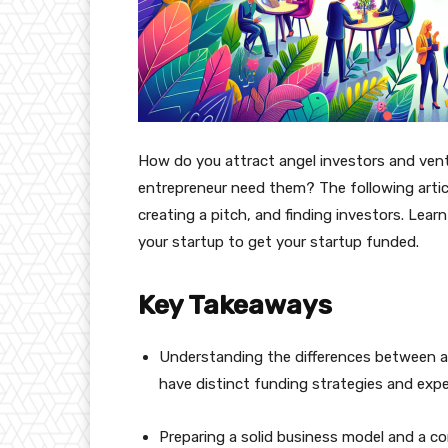
How do you attract angel investors and vent
entrepreneur need them? The following articl
creating a pitch, and finding investors. Lear
your startup to get your startup funded.
Key Takeaways
Understanding the differences between ang
have distinct funding strategies and exp
Preparing a solid business model and a c