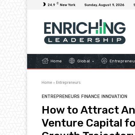
C
24.9
New York
Sunday, August 9, 2026
Home
Global
Entrepreneu
Home
Entrepreneurs
ENTREPRENEURS
FINANCE
INNOVATION
How to Attract An
Venture Capital fo