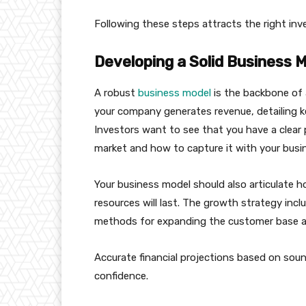
Following these steps attracts the right in
Developing a Solid Business 
A robust
business model
is the backbone of a
your company generates revenue, detailing ke
Investors want to see that you have a clear 
market and how to capture it with your busin
Your business model should also articulate 
resources will last. The growth strategy inclu
methods for expanding the customer base an
Accurate financial projections based on sou
confidence.