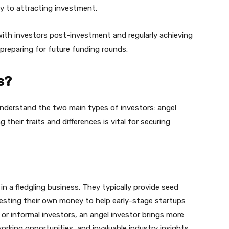
ey to attracting investment.
ith investors post-investment and regularly achieving
d preparing for future funding rounds.
s?
nderstand the two main types of investors: angel
 their traits and differences is vital for securing
 in a fledgling business. They typically provide seed
vesting their own money to help early-stage startups
or informal investors, an angel investor brings more
orking opportunities, and invaluable industry insights