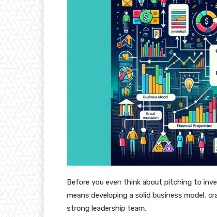
Before you even think about pitching to inve
means developing a solid business model, cr
strong leadership team.