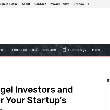
Sign in / Join
About
Contact
Privacy Policy
Buy now
rs
Featured
Innovation
Technology
More
S
gel Investors and
r Your Startup’s