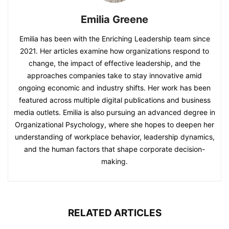
Emilia Greene
Emilia has been with the Enriching Leadership team since
2021. Her articles examine how organizations respond to
change, the impact of effective leadership, and the
approaches companies take to stay innovative amid
ongoing economic and industry shifts. Her work has been
featured across multiple digital publications and business
media outlets. Emilia is also pursuing an advanced degree in
Organizational Psychology, where she hopes to deepen her
understanding of workplace behavior, leadership dynamics,
and the human factors that shape corporate decision-
making.
RELATED ARTICLES