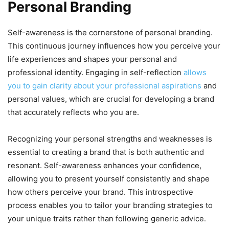
Personal Branding
Self-awareness is the cornerstone of personal branding.
This continuous journey influences how you perceive your
life experiences and shapes your personal and
professional identity. Engaging in self-reflection
allows
you to gain clarity about your professional aspirations
and
personal values, which are crucial for developing a brand
that accurately reflects who you are.
Recognizing your personal strengths and weaknesses is
essential to creating a brand that is both authentic and
resonant. Self-awareness enhances your confidence,
allowing you to present yourself consistently and shape
how others perceive your brand. This introspective
process enables you to tailor your branding strategies to
your unique traits rather than following generic advice.