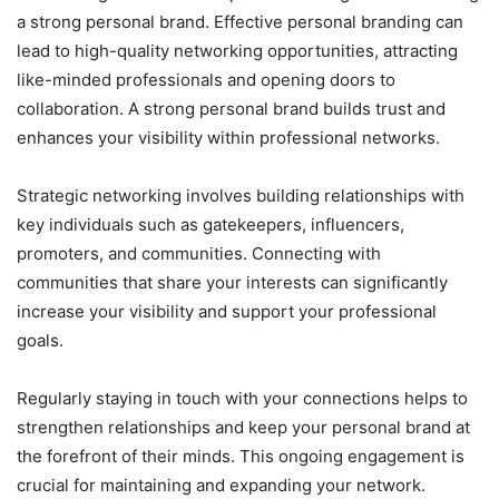
a strong personal brand. Effective personal branding can
lead to high-quality networking opportunities, attracting
like-minded professionals and opening doors to
collaboration. A strong personal brand builds trust and
enhances your visibility within professional networks.
Strategic networking involves building relationships with
key individuals such as gatekeepers, influencers,
promoters, and communities. Connecting with
communities that share your interests can significantly
increase your visibility and support your professional
goals.
Regularly staying in touch with your connections helps to
strengthen relationships and keep your personal brand at
the forefront of their minds. This ongoing engagement is
crucial for maintaining and expanding your network.