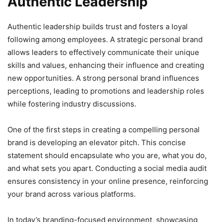
Authentic Leadership
Authentic leadership builds trust and fosters a loyal
following among employees. A strategic personal brand
allows leaders to effectively communicate their unique
skills and values, enhancing their influence and creating
new opportunities. A strong personal brand influences
perceptions, leading to promotions and leadership roles
while fostering industry discussions.
One of the first steps in creating a compelling personal
brand is developing an elevator pitch. This concise
statement should encapsulate who you are, what you do,
and what sets you apart. Conducting a social media audit
ensures consistency in your online presence, reinforcing
your brand across various platforms.
In today’s branding-focused environment, showcasing