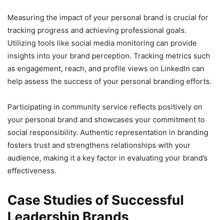
Measuring the impact of your personal brand is crucial for
tracking progress and achieving professional goals.
Utilizing tools like social media monitoring can provide
insights into your brand perception. Tracking metrics such
as engagement, reach, and profile views on LinkedIn can
help assess the success of your personal branding efforts.
Participating in community service reflects positively on
your personal brand and showcases your commitment to
social responsibility. Authentic representation in branding
fosters trust and strengthens relationships with your
audience, making it a key factor in evaluating your brand’s
effectiveness.
Case Studies of Successful
Leadership Brands