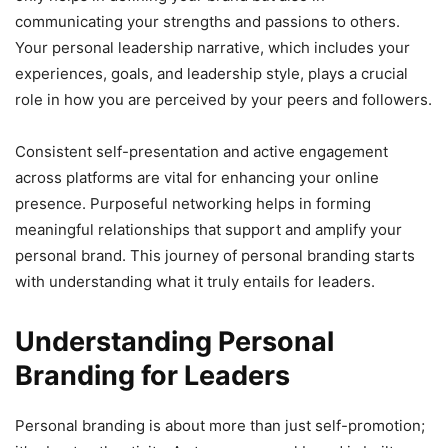
communicating your strengths and passions to others.
Your personal leadership narrative, which includes your
experiences, goals, and leadership style, plays a crucial
role in how you are perceived by your peers and followers.
Consistent self-presentation and active engagement
across platforms are vital for enhancing your online
presence. Purposeful networking helps in forming
meaningful relationships that support and amplify your
personal brand. This journey of personal branding starts
with understanding what it truly entails for leaders.
Understanding Personal
Branding for Leaders
Personal branding is about more than just self-promotion;