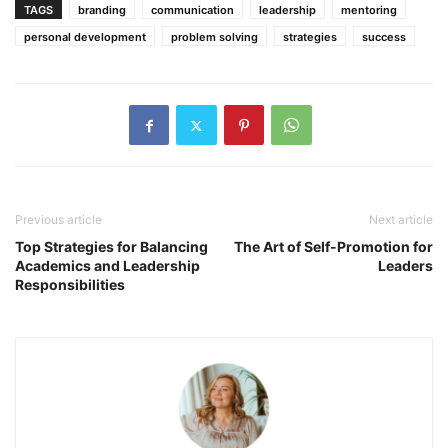
TAGS
branding
communication
leadership
mentoring
personal development
problem solving
strategies
success
Previous article
Next article
Top Strategies for Balancing
The Art of Self-Promotion for
Academics and Leadership
Leaders
Responsibilities