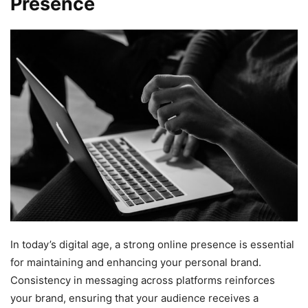
Presence
In today’s digital age, a strong online presence is essential
for maintaining and enhancing your personal brand.
Consistency in messaging across platforms reinforces
your brand, ensuring that your audience receives a