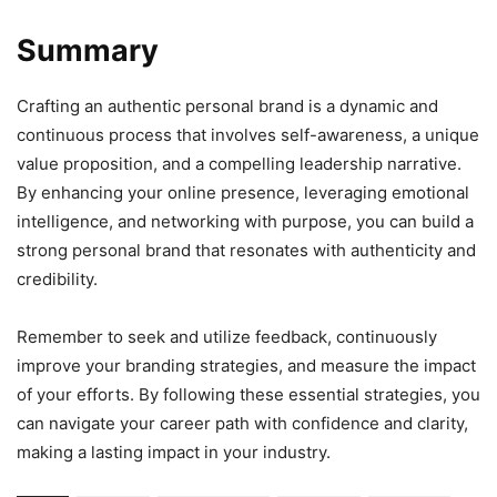
Summary
Crafting an authentic personal brand is a dynamic and
continuous process that involves self-awareness, a unique
value proposition, and a compelling leadership narrative.
By enhancing your online presence, leveraging emotional
intelligence, and networking with purpose, you can build a
strong personal brand that resonates with authenticity and
credibility.
Remember to seek and utilize feedback, continuously
improve your branding strategies, and measure the impact
of your efforts. By following these essential strategies, you
can navigate your career path with confidence and clarity,
making a lasting impact in your industry.