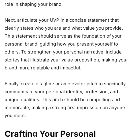
role in shaping your brand.
Next, articulate your UVP in a concise statement that
clearly states who you are and what value you provide.
This statement should serve as the foundation of your
personal brand, guiding how you present yourself to
others. To strengthen your personal narrative, include
stories that illustrate your value proposition, making your
brand more relatable and impactful.
Finally, create a tagline or an elevator pitch to succinctly
communicate your personal identity, profession, and
unique qualities. This pitch should be compelling and
memorable, making a strong first impression on anyone
you meet.
Crafting Your Personal