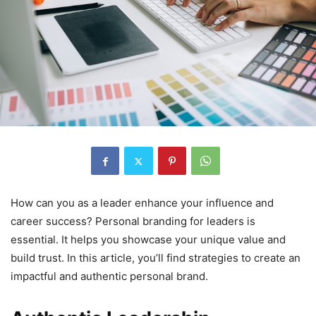
How can you as a leader enhance your influence and
career success? Personal branding for leaders is
essential. It helps you showcase your unique value and
build trust. In this article, you’ll find strategies to create an
impactful and authentic personal brand.