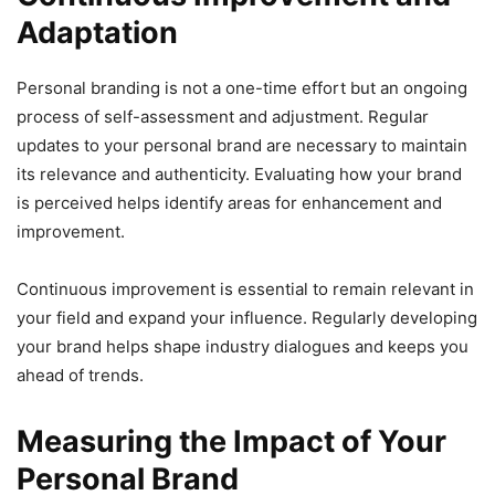
Adaptation
Personal branding is not a one-time effort but an ongoing
process of self-assessment and adjustment. Regular
updates to your personal brand are necessary to maintain
its relevance and authenticity. Evaluating how your brand
is perceived helps identify areas for enhancement and
improvement.
Continuous improvement is essential to remain relevant in
your field and expand your influence. Regularly developing
your brand helps shape industry dialogues and keeps you
ahead of trends.
Measuring the Impact of Your
Personal Brand