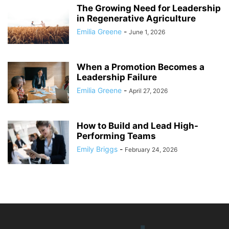
The Growing Need for Leadership
in Regenerative Agriculture
Emilia Greene
-
June 1, 2026
When a Promotion Becomes a
Leadership Failure
Emilia Greene
-
April 27, 2026
How to Build and Lead High-
Performing Teams
Emily Briggs
-
February 24, 2026