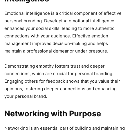
Emotional intelligence is a critical component of effective
personal branding. Developing emotional intelligence
enhances your social skills, leading to more authentic
connections with your audience. Effective emotion
management improves decision-making and helps
maintain a professional demeanor under pressure.
Demonstrating empathy fosters trust and deeper
connections, which are crucial for personal branding.
Engaging others for feedback shows that you value their
opinions, fostering deeper connections and enhancing
your personal brand.
Networking with Purpose
Networking is an essential part of building and maintaining