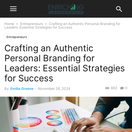
Home
Entrepreneurs
Crafting an Authentic Personal Branding for
Leaders: Essential Strategies for Success
Entrepreneurs
Crafting an Authentic
Personal Branding for
Leaders: Essential Strategies
for Success
663
0
By
Emilia Greene
-
November 26, 2024