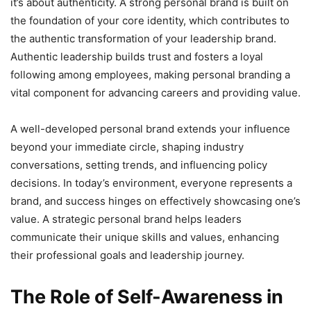
it’s about authenticity. A strong personal brand is built on
the foundation of your core identity, which contributes to
the authentic transformation of your leadership brand.
Authentic leadership builds trust and fosters a loyal
following among employees, making personal branding a
vital component for advancing careers and providing value.
A well-developed personal brand extends your influence
beyond your immediate circle, shaping industry
conversations, setting trends, and influencing policy
decisions. In today’s environment, everyone represents a
brand, and success hinges on effectively showcasing one’s
value. A strategic personal brand helps leaders
communicate their unique skills and values, enhancing
their professional goals and leadership journey.
The Role of Self-Awareness in