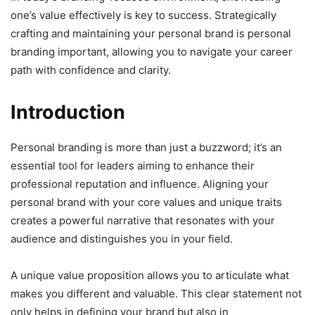
one’s value effectively is key to success. Strategically
crafting and maintaining your personal brand is personal
branding important, allowing you to navigate your career
path with confidence and clarity.
Introduction
Personal branding is more than just a buzzword; it’s an
essential tool for leaders aiming to enhance their
professional reputation and influence. Aligning your
personal brand with your core values and unique traits
creates a powerful narrative that resonates with your
audience and distinguishes you in your field.
A unique value proposition allows you to articulate what
makes you different and valuable. This clear statement not
only helps in defining your brand but also in