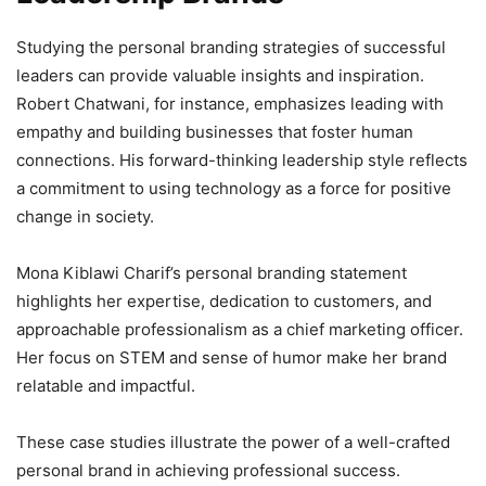
Studying the personal branding strategies of successful
leaders can provide valuable insights and inspiration.
Robert Chatwani, for instance, emphasizes leading with
empathy and building businesses that foster human
connections. His forward-thinking leadership style reflects
a commitment to using technology as a force for positive
change in society.
Mona Kiblawi Charif’s personal branding statement
highlights her expertise, dedication to customers, and
approachable professionalism as a chief marketing officer.
Her focus on STEM and sense of humor make her brand
relatable and impactful.
These case studies illustrate the power of a well-crafted
personal brand in achieving professional success.