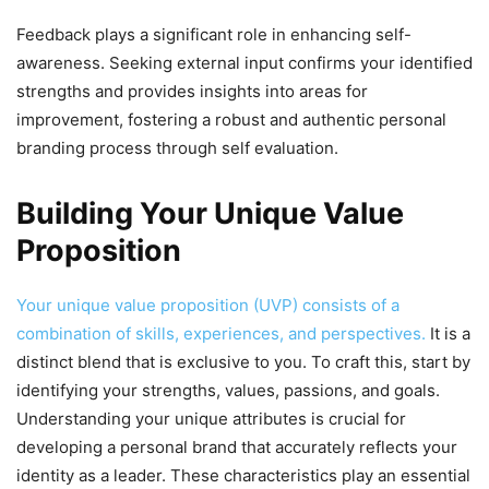
Feedback plays a significant role in enhancing self-
awareness. Seeking external input confirms your identified
strengths and provides insights into areas for
improvement, fostering a robust and authentic personal
branding process through self evaluation.
Building Your Unique Value
Proposition
Your unique value proposition (UVP) consists of a
combination of skills, experiences, and perspectives.
It is a
distinct blend that is exclusive to you. To craft this, start by
identifying your strengths, values, passions, and goals.
Understanding your unique attributes is crucial for
developing a personal brand that accurately reflects your
identity as a leader. These characteristics play an essential