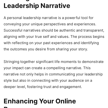
Leadership Narrative
A personal leadership narrative is a powerful tool for
conveying your unique perspectives and experiences.
Successful narratives should be authentic and transparent,
aligning with your true self and values. The process begins
with reflecting on your past experiences and identifying
the outcomes you desire from sharing your story.
Stringing together significant life moments to demonstrate
your impact can create a compelling narrative. This
narrative not only helps in communicating your leadership
style but also in connecting with your audience on a
deeper level, fostering trust and engagement.
Enhancing Your Online