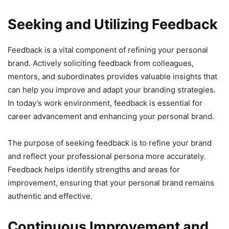
Seeking and Utilizing Feedback
Feedback is a vital component of refining your personal
brand. Actively soliciting feedback from colleagues,
mentors, and subordinates provides valuable insights that
can help you improve and adapt your branding strategies.
In today’s work environment, feedback is essential for
career advancement and enhancing your personal brand.
The purpose of seeking feedback is to refine your brand
and reflect your professional persona more accurately.
Feedback helps identify strengths and areas for
improvement, ensuring that your personal brand remains
authentic and effective.
Continuous Improvement and