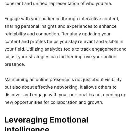
coherent and unified representation of who you are.
Engage with your audience through interactive content,
sharing personal insights and experiences to enhance
relatability and connection. Regularly updating your
content and profiles helps you stay relevant and visible in
your field. Utilizing analytics tools to track engagement and
adjust your strategies can further improve your online
presence.
Maintaining an online presence is not just about visibility
but also about effective networking. It allows others to
discover and engage with your personal brand, opening up
new opportunities for collaboration and growth.
Leveraging Emotional
Intelligence