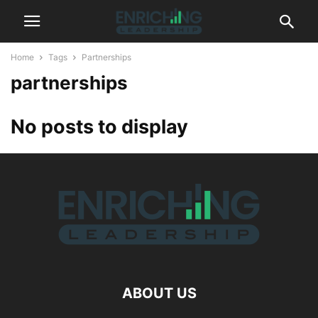
Home
Tags
Partnerships
partnerships
No posts to display
ABOUT US