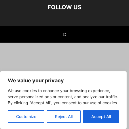
FOLLOW US
©
We value your privacy
We use cookies to enhance your browsing experience,
serve personalized ads or content, and analyze our traffic.
By clicking "Accept All", you consent to our use of cookies.
Customize
Reject All
Accept All