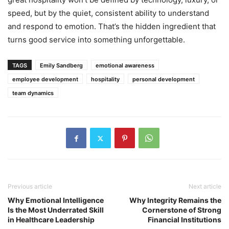
speed, but by the quiet, consistent ability to understand
and respond to emotion. That’s the hidden ingredient that
turns good service into something unforgettable.
TAGS
Emily Sandberg
emotional awareness
employee development
hospitality
personal development
team dynamics
Previous article
Next article
Why Emotional Intelligence
Why Integrity Remains the
Is the Most Underrated Skill
Cornerstone of Strong
in Healthcare Leadership
Financial Institutions