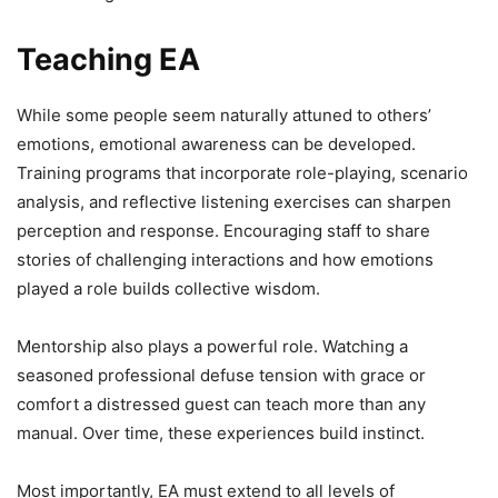
Teaching EA
While some people seem naturally attuned to others’
emotions, emotional awareness can be developed.
Training programs that incorporate role-playing, scenario
analysis, and reflective listening exercises can sharpen
perception and response. Encouraging staff to share
stories of challenging interactions and how emotions
played a role builds collective wisdom.
Mentorship also plays a powerful role. Watching a
seasoned professional defuse tension with grace or
comfort a distressed guest can teach more than any
manual. Over time, these experiences build instinct.
Most importantly, EA must extend to all levels of