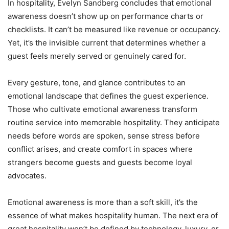
In hospitality, Evelyn Sandberg concludes that emotional
awareness doesn’t show up on performance charts or
checklists. It can’t be measured like revenue or occupancy.
Yet, it’s the invisible current that determines whether a
guest feels merely served or genuinely cared for.
Every gesture, tone, and glance contributes to an
emotional landscape that defines the guest experience.
Those who cultivate emotional awareness transform
routine service into memorable hospitality. They anticipate
needs before words are spoken, sense stress before
conflict arises, and create comfort in spaces where
strangers become guests and guests become loyal
advocates.
Emotional awareness is more than a soft skill, it’s the
essence of what makes hospitality human. The next era of
great hospitality won’t be defined by technology, luxury, or