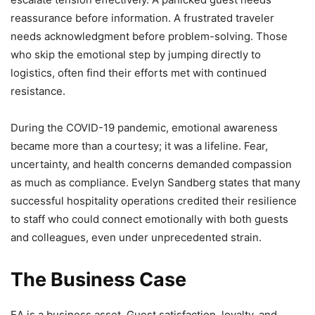
reassurance before information. A frustrated traveler
needs acknowledgment before problem-solving. Those
who skip the emotional step by jumping directly to
logistics, often find their efforts met with continued
resistance.
During the COVID-19 pandemic, emotional awareness
became more than a courtesy; it was a lifeline. Fear,
uncertainty, and health concerns demanded compassion
as much as compliance. Evelyn Sandberg states that many
successful hospitality operations credited their resilience
to staff who could connect emotionally with both guests
and colleagues, even under unprecedented strain.
The Business Case
EA is a business asset. Guest satisfaction, loyalty, and