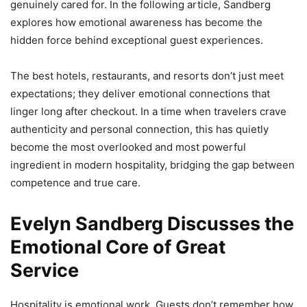
genuinely cared for. In the following article, Sandberg
explores how emotional awareness has become the
hidden force behind exceptional guest experiences.
The best hotels, restaurants, and resorts don’t just meet
expectations; they deliver emotional connections that
linger long after checkout. In a time when travelers crave
authenticity and personal connection, this has quietly
become the most overlooked and most powerful
ingredient in modern hospitality, bridging the gap between
competence and true care.
Evelyn Sandberg Discusses the
Emotional Core of Great
Service
Hospitality is emotional work. Guests don’t remember how