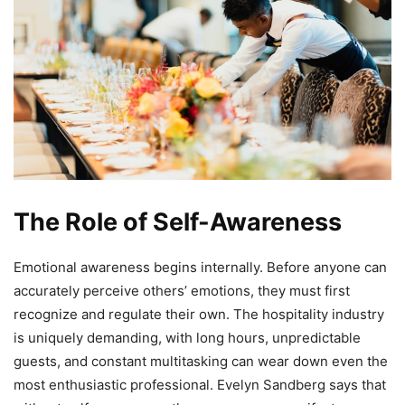
The Role of Self-Awareness
Emotional awareness begins internally. Before anyone can
accurately perceive others’ emotions, they must first
recognize and regulate their own. The hospitality industry
is uniquely demanding, with long hours, unpredictable
guests, and constant multitasking can wear down even the
most enthusiastic professional. Evelyn Sandberg says that