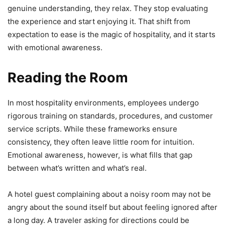
genuine understanding, they relax. They stop evaluating
the experience and start enjoying it. That shift from
expectation to ease is the magic of hospitality, and it starts
with emotional awareness.
Reading the Room
In most hospitality environments, employees undergo
rigorous training on standards, procedures, and customer
service scripts. While these frameworks ensure
consistency, they often leave little room for intuition.
Emotional awareness, however, is what fills that gap
between what’s written and what’s real.
A hotel guest complaining about a noisy room may not be
angry about the sound itself but about feeling ignored after
a long day. A traveler asking for directions could be