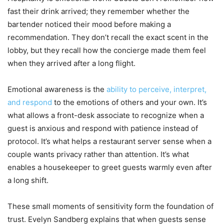
fast their drink arrived; they remember whether the
bartender noticed their mood before making a
recommendation. They don’t recall the exact scent in the
lobby, but they recall how the concierge made them feel
when they arrived after a long flight.
Emotional awareness is the
ability to perceive, interpret,
and respond
to the emotions of others and your own. It’s
what allows a front-desk associate to recognize when a
guest is anxious and respond with patience instead of
protocol. It’s what helps a restaurant server sense when a
couple wants privacy rather than attention. It’s what
enables a housekeeper to greet guests warmly even after
a long shift.
These small moments of sensitivity form the foundation of
trust. Evelyn Sandberg explains that when guests sense