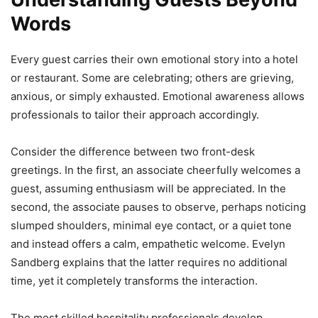
Words
Every guest carries their own emotional story into a hotel
or restaurant. Some are celebrating; others are grieving,
anxious, or simply exhausted. Emotional awareness allows
professionals to tailor their approach accordingly.
Consider the difference between two front-desk
greetings. In the first, an associate cheerfully welcomes a
guest, assuming enthusiasm will be appreciated. In the
second, the associate pauses to observe, perhaps noticing
slumped shoulders, minimal eye contact, or a quiet tone
and instead offers a calm, empathetic welcome. Evelyn
Sandberg explains that the latter requires no additional
time, yet it completely transforms the interaction.
The most skilled hospitality professionals develop