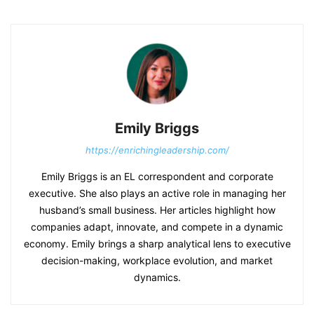
Emily Briggs
https://enrichingleadership.com/
Emily Briggs is an EL correspondent and corporate
executive. She also plays an active role in managing her
husband’s small business. Her articles highlight how
companies adapt, innovate, and compete in a dynamic
economy. Emily brings a sharp analytical lens to executive
decision-making, workplace evolution, and market
dynamics.