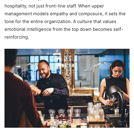
hospitality, not just front-line staff. When upper
management models empathy and composure, it sets the
tone for the entire organization. A culture that values
emotional intelligence from the top down becomes self-
reinforcing.