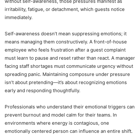
without self-awareness, those pressures manifest as
irritability, fatigue, or detachment, which guests notice
immediately.
Self-awareness doesn’t mean suppressing emotions; it
means managing them constructively. A front-of-house
employee who feels frustration after a guest complaint
must learn to pause and reset rather than react. A manager
facing staff shortages must communicate urgency without
spreading panic. Maintaining composure under pressure
isn’t about pretending—it’s about recognizing emotions
early and responding thoughtfully.
Professionals who understand their emotional triggers can
prevent burnout and model calm for their teams. In
environments where energy is contagious, one
emotionally centered person can influence an entire shift.