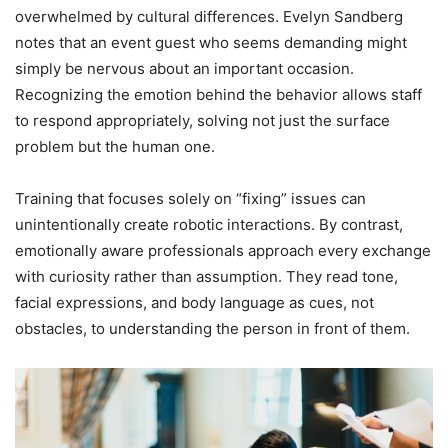
overwhelmed by cultural differences. Evelyn Sandberg
notes that an event guest who seems demanding might
simply be nervous about an important occasion.
Recognizing the emotion behind the behavior allows staff
to respond appropriately, solving not just the surface
problem but the human one.
Training that focuses solely on “fixing” issues can
unintentionally create robotic interactions. By contrast,
emotionally aware professionals approach every exchange
with curiosity rather than assumption. They read tone,
facial expressions, and body language as cues, not
obstacles, to understanding the person in front of them.