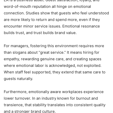
word-of-mouth reputation all hinge on emotional
connection. Studies show that guests who feel understood
are more likely to return and spend more, even if they
encounter minor service issues. Emotional resonance
builds trust, and trust builds brand value.
For managers, fostering this environment requires more
than slogans about “great service.” It means hiring for
empathy, rewarding genuine care, and creating spaces
where emotional labor is acknowledged, not exploited.
When staff feel supported, they extend that same care to
guests naturally.
Furthermore, emotionally aware workplaces experience
lower turnover. In an industry known for burnout and
transience, that stability translates into consistent quality
and a stronger brand culture.