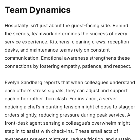
Team Dynamics
Hospitality isn’t just about the guest-facing side. Behind
the scenes, teamwork determines the success of every
service experience. Kitchens, cleaning crews, reception
desks, and maintenance teams rely on constant
communication. Emotional awareness strengthens these
connections by fostering empathy, patience, and respect.
Evelyn Sandberg reports that when colleagues understand
each other’s stress signals, they can adjust and support
each other rather than clash. For instance, a server
noticing a chef’s mounting tension might choose to stagger
orders slightly, reducing pressure during peak service. A
front-desk agent sensing a colleague’s overwhelm might
step in to assist with check-ins. These small acts of
awareness prevent mistakes, reduce friction, and sustain