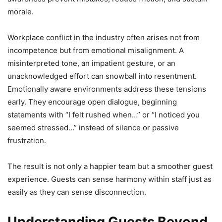
morale.
Workplace conflict in the industry often arises not from
incompetence but from emotional misalignment. A
misinterpreted tone, an impatient gesture, or an
unacknowledged effort can snowball into resentment.
Emotionally aware environments address these tensions
early. They encourage open dialogue, beginning
statements with “I felt rushed when…” or “I noticed you
seemed stressed…” instead of silence or passive
frustration.
The result is not only a happier team but a smoother guest
experience. Guests can sense harmony within staff just as
easily as they can sense disconnection.
Understanding Guests Beyond