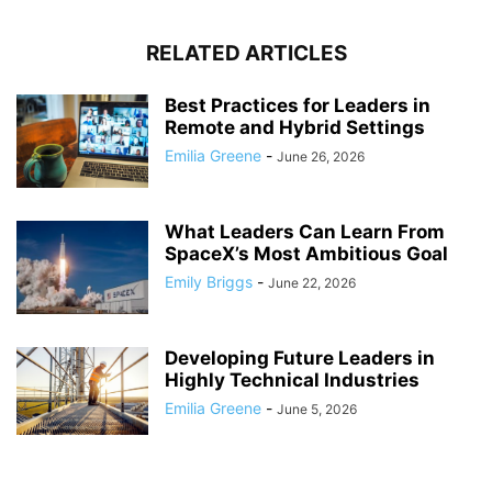
RELATED ARTICLES
Best Practices for Leaders in
Remote and Hybrid Settings
Emilia Greene
-
June 26, 2026
What Leaders Can Learn From
SpaceX’s Most Ambitious Goal
Emily Briggs
-
June 22, 2026
Developing Future Leaders in
Highly Technical Industries
Emilia Greene
-
June 5, 2026