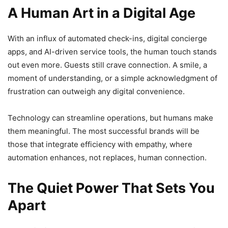
A Human Art in a Digital Age
With an influx of automated check-ins, digital concierge
apps, and AI-driven service tools, the human touch stands
out even more. Guests still crave connection. A smile, a
moment of understanding, or a simple acknowledgment of
frustration can outweigh any digital convenience.
Technology can streamline operations, but humans make
them meaningful. The most successful brands will be
those that integrate efficiency with empathy, where
automation enhances, not replaces, human connection.
The Quiet Power That Sets You
Apart