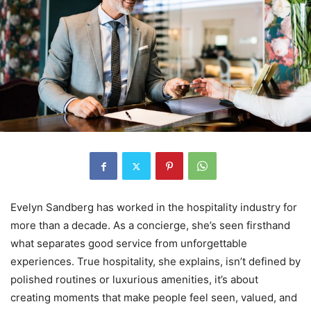
Evelyn Sandberg has worked in the hospitality industry for
more than a decade. As a concierge, she’s seen firsthand
what separates good service from unforgettable
experiences. True hospitality, she explains, isn’t defined by
polished routines or luxurious amenities, it’s about
creating moments that make people feel seen, valued, and