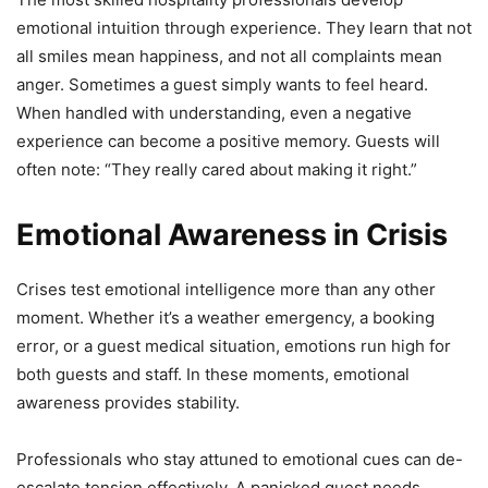
emotional intuition through experience. They learn that not
all smiles mean happiness, and not all complaints mean
anger. Sometimes a guest simply wants to feel heard.
When handled with understanding, even a negative
experience can become a positive memory. Guests will
often note: “They really cared about making it right.”
Emotional Awareness in Crisis
Crises test emotional intelligence more than any other
moment. Whether it’s a weather emergency, a booking
error, or a guest medical situation, emotions run high for
both guests and staff. In these moments, emotional
awareness provides stability.
Professionals who stay attuned to emotional cues can de-
escalate tension effectively. A panicked guest needs