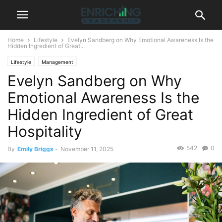
Home
Lifestyle
Evelyn Sandberg on Why Emotional Awareness Is the
Hidden Ingredient of Great...
Lifestyle
Management
Evelyn Sandberg on Why
Emotional Awareness Is the
Hidden Ingredient of Great
Hospitality
542
0
By
Emily Briggs
-
November 11, 2025