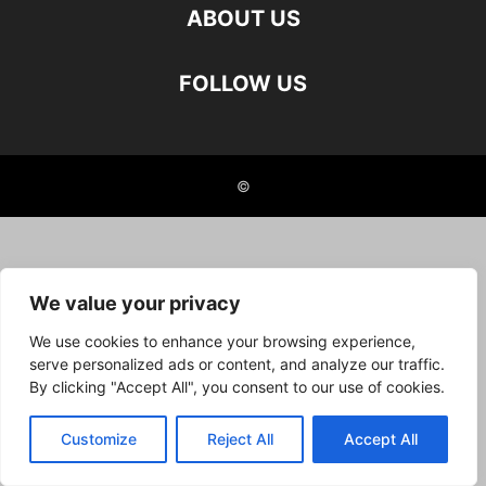
ABOUT US
FOLLOW US
©
We value your privacy
We use cookies to enhance your browsing experience,
serve personalized ads or content, and analyze our traffic.
By clicking "Accept All", you consent to our use of cookies.
Customize
Reject All
Accept All