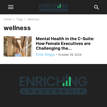
Home
Tags
Wellness
wellness
Mental Health in the C-Suite:
How Female Executives are
Challenging the...
Emily Briggs
-
October 28, 2024