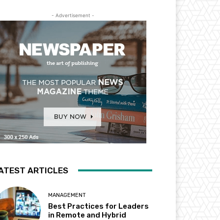
- Advertisement -
ATEST ARTICLES
MANAGEMENT
Best Practices for Leaders
in Remote and Hybrid