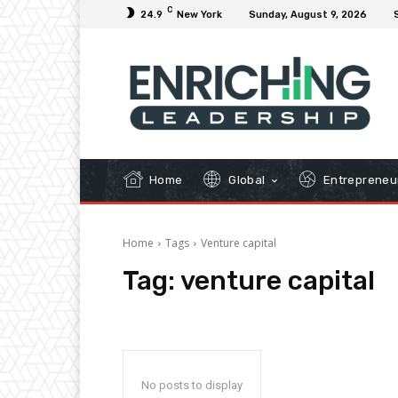
C
24.9
New York
Sunday, August 9, 2026
Home
Global
Entrepreneu
Home
Tags
Venture capital
Tag:
venture capital
No posts to display