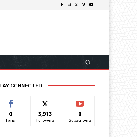
TAY CONNECTED
0
3,913
0
Fans
Followers
Subscribers