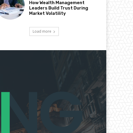
How Wealth Management
Leaders Build Trust During
Market Volatility
Load more