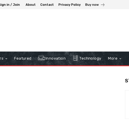
Sign in / Join
About
Contact
Privacy Policy
Buy now
rs
Featured
Innovation
Technology
More
S