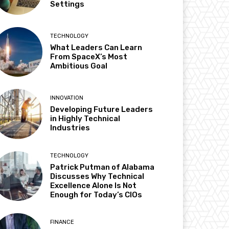
Settings
TECHNOLOGY
What Leaders Can Learn
From SpaceX’s Most
Ambitious Goal
INNOVATION
Developing Future Leaders
in Highly Technical
Industries
TECHNOLOGY
Patrick Putman of Alabama
Discusses Why Technical
Excellence Alone Is Not
Enough for Today’s CIOs
FINANCE