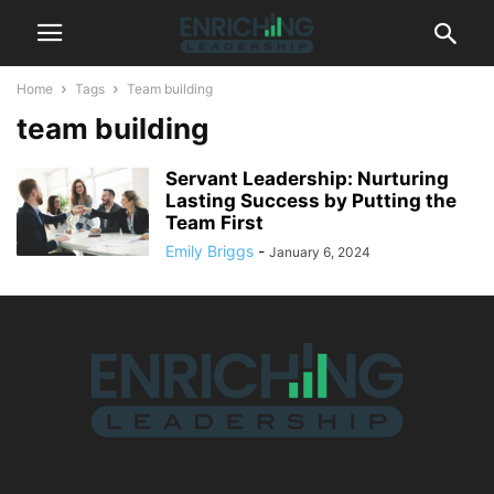
Home
Tags
Team building
team building
Servant Leadership: Nurturing
Lasting Success by Putting the
Team First
Emily Briggs
-
January 6, 2024