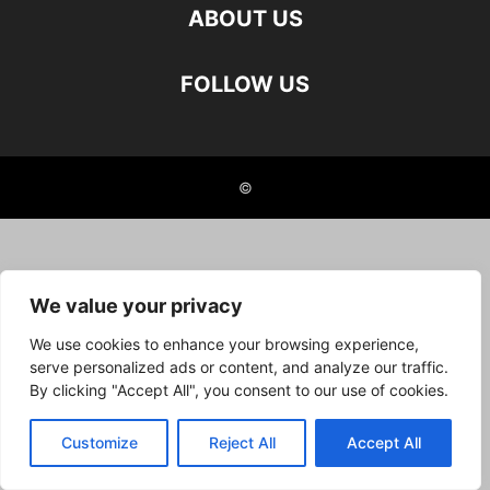
ABOUT US
FOLLOW US
©
We value your privacy
We use cookies to enhance your browsing experience,
serve personalized ads or content, and analyze our traffic.
By clicking "Accept All", you consent to our use of cookies.
Customize
Reject All
Accept All