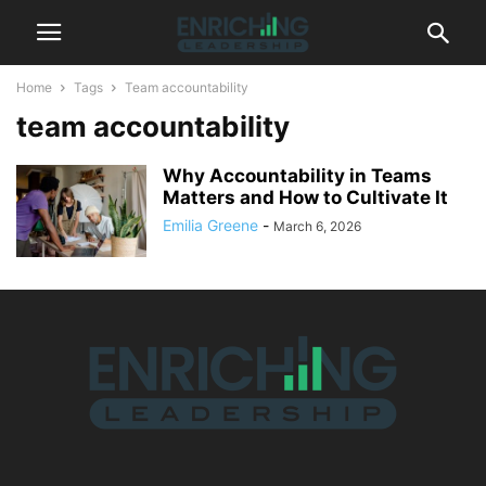
Home
Tags
Team accountability
team accountability
Why Accountability in Teams
Matters and How to Cultivate It
Emilia Greene
-
March 6, 2026