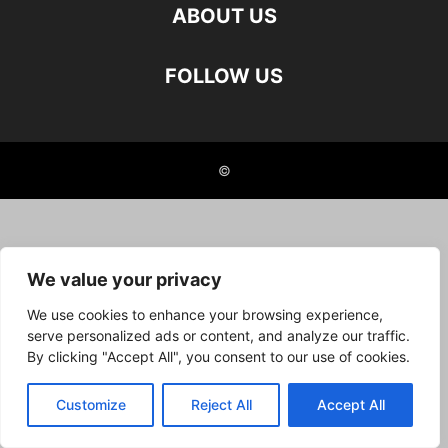
ABOUT US
FOLLOW US
©
We value your privacy
We use cookies to enhance your browsing experience,
serve personalized ads or content, and analyze our traffic.
By clicking "Accept All", you consent to our use of cookies.
Customize
Reject All
Accept All