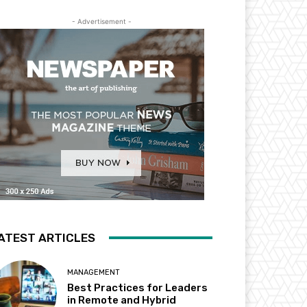
- Advertisement -
ATEST ARTICLES
MANAGEMENT
Best Practices for Leaders
in Remote and Hybrid