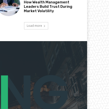
How Wealth Management
Leaders Build Trust During
Market Volatility
Load more