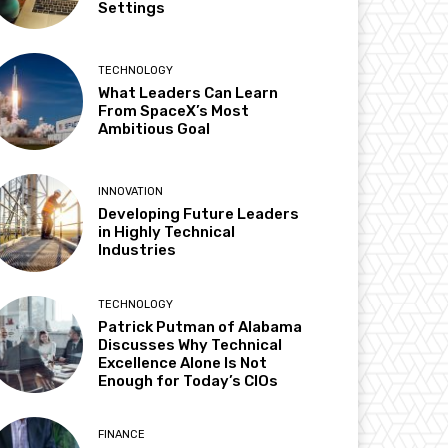
Settings
TECHNOLOGY
What Leaders Can Learn
From SpaceX’s Most
Ambitious Goal
INNOVATION
Developing Future Leaders
in Highly Technical
Industries
TECHNOLOGY
Patrick Putman of Alabama
Discusses Why Technical
Excellence Alone Is Not
Enough for Today’s CIOs
FINANCE