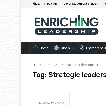
C
23
New York
Saturday, August 8, 2026
Home
Global
Entrepreneu
Home
Tags
Strategic leadership development
Tag:
Strategic leader
No posts to display