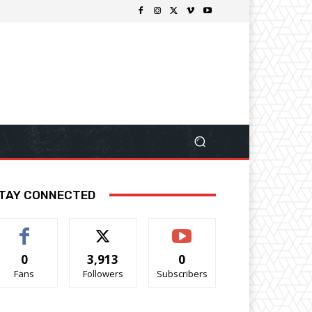
TAY CONNECTED
0
3,913
0
Fans
Followers
Subscribers