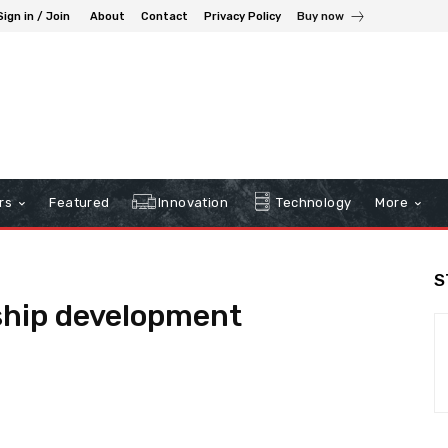
Sign in / Join
About
Contact
Privacy Policy
Buy now
rs
Featured
Innovation
Technology
More
S
ship development