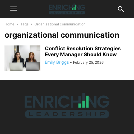
Home
Tags
Organizational communication
organizational communication
Conflict Resolution Strategies
Every Manager Should Know
Emily Briggs
-
February 25, 2026