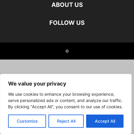
ABOUT US
FOLLOW US
©
We value your privacy
We use cookies to enhance your browsing experience,
serve personalized ads or content, and analyze our traffic.
By clicking "Accept All", you consent to our use of cookies.
Customize
Reject All
Accept All