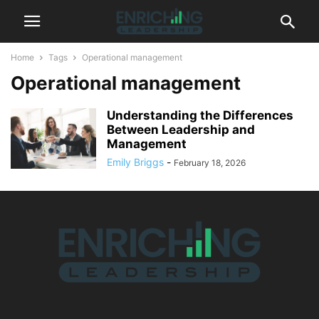
Home
Tags
Operational management
Operational management
Understanding the Differences
Between Leadership and
Management
Emily Briggs
-
February 18, 2026