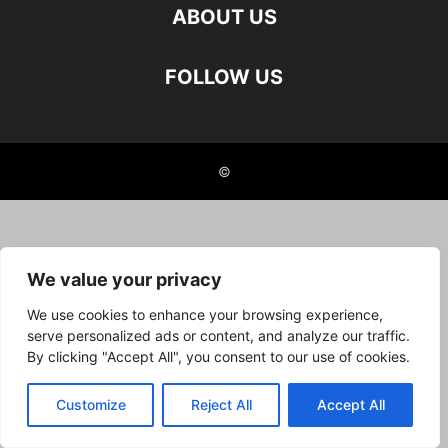
ABOUT US
FOLLOW US
©
We value your privacy
We use cookies to enhance your browsing experience,
serve personalized ads or content, and analyze our traffic.
By clicking "Accept All", you consent to our use of cookies.
Customize
Reject All
Accept All