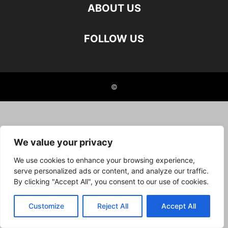
ABOUT US
FOLLOW US
©
We value your privacy
We use cookies to enhance your browsing experience,
serve personalized ads or content, and analyze our traffic.
By clicking "Accept All", you consent to our use of cookies.
Customize
Reject All
Accept All