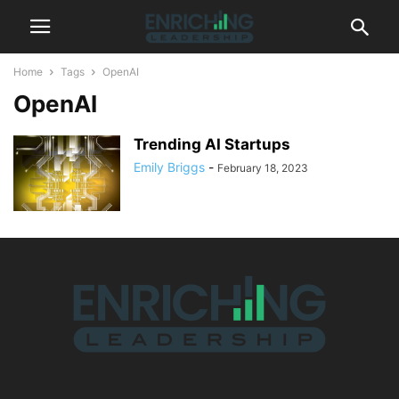
Home
Tags
OpenAI
OpenAI
Trending AI Startups
Emily Briggs
-
February 18, 2023