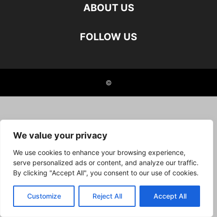
ABOUT US
FOLLOW US
©
We value your privacy
We use cookies to enhance your browsing experience,
serve personalized ads or content, and analyze our traffic.
By clicking "Accept All", you consent to our use of cookies.
Customize
Reject All
Accept All