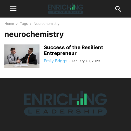
Home
Tags
Neurochemistry
neurochemistry
Success of the Resilient
Entrepreneur
Emily Briggs
-
January 10, 2023