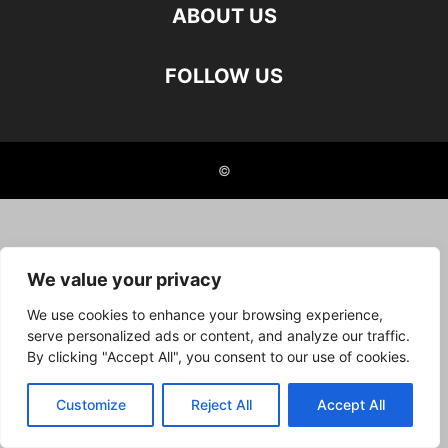
ABOUT US
FOLLOW US
©
We value your privacy
We use cookies to enhance your browsing experience,
serve personalized ads or content, and analyze our traffic.
By clicking "Accept All", you consent to our use of cookies.
Customize
Reject All
Accept All