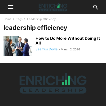
Home
Tags
Leadership efficiency
leadership efficiency
How to Do More Without Doing It
All
Seamus Doyle
-
March 2, 2026