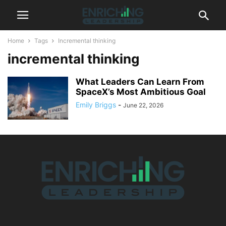
Home
Tags
Incremental thinking
incremental thinking
What Leaders Can Learn From
SpaceX’s Most Ambitious Goal
Emily Briggs
-
June 22, 2026