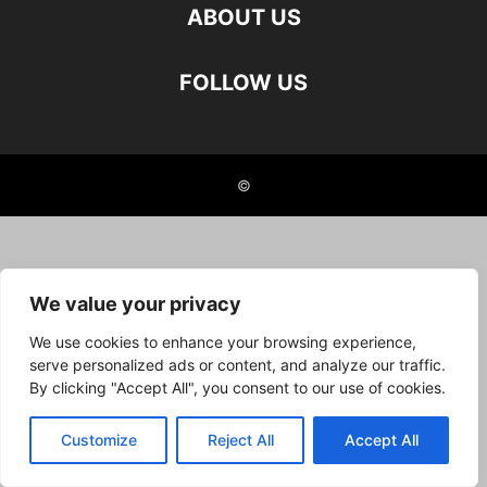
ABOUT US
FOLLOW US
©
We value your privacy
We use cookies to enhance your browsing experience,
serve personalized ads or content, and analyze our traffic.
By clicking "Accept All", you consent to our use of cookies.
Customize
Reject All
Accept All