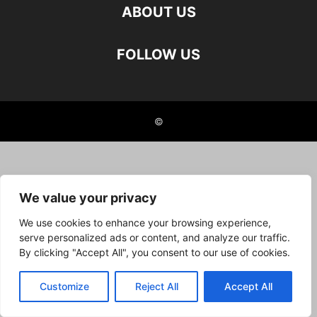
ABOUT US
FOLLOW US
©
We value your privacy
We use cookies to enhance your browsing experience,
serve personalized ads or content, and analyze our traffic.
By clicking "Accept All", you consent to our use of cookies.
Customize
Reject All
Accept All