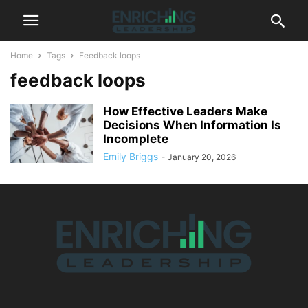
Home
Tags
Feedback loops
feedback loops
How Effective Leaders Make
Decisions When Information Is
Incomplete
Emily Briggs
-
January 20, 2026