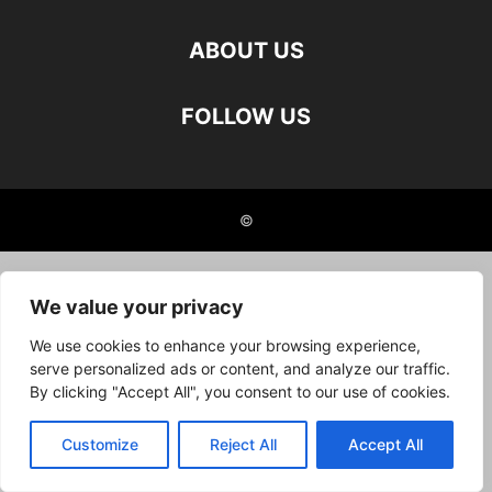
ABOUT US
FOLLOW US
©
We value your privacy
We use cookies to enhance your browsing experience,
serve personalized ads or content, and analyze our traffic.
By clicking "Accept All", you consent to our use of cookies.
Customize
Reject All
Accept All