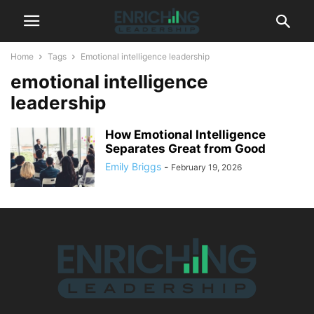
Home
Tags
Emotional intelligence leadership
emotional intelligence
leadership
How Emotional Intelligence
Separates Great from Good
Emily Briggs
-
February 19, 2026