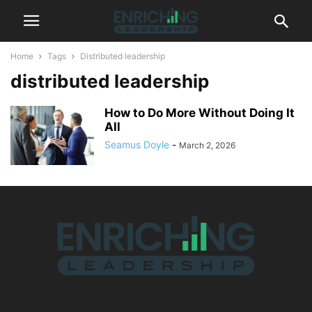
Home
Tags
Distributed leadership
distributed leadership
How to Do More Without Doing It
All
Seamus Doyle
-
March 2, 2026