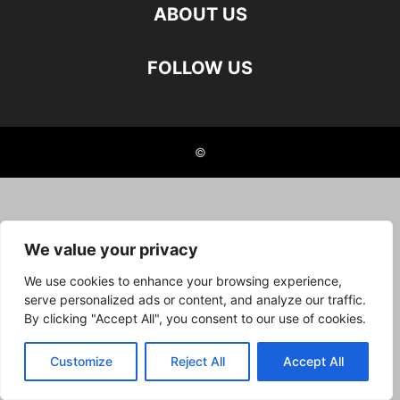
ABOUT US
FOLLOW US
©
We value your privacy
We use cookies to enhance your browsing experience,
serve personalized ads or content, and analyze our traffic.
By clicking "Accept All", you consent to our use of cookies.
Customize
Reject All
Accept All