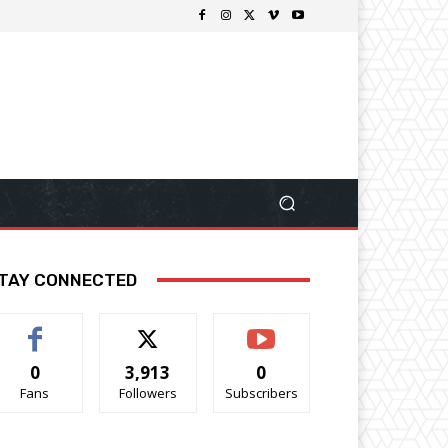
TAY CONNECTED
0
3,913
0
Fans
Followers
Subscribers