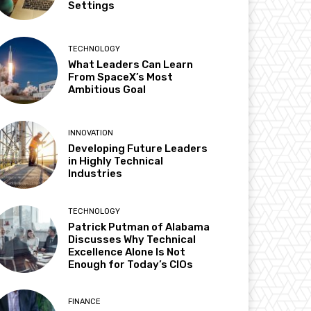
Settings
TECHNOLOGY
What Leaders Can Learn
From SpaceX’s Most
Ambitious Goal
INNOVATION
Developing Future Leaders
in Highly Technical
Industries
TECHNOLOGY
Patrick Putman of Alabama
Discusses Why Technical
Excellence Alone Is Not
Enough for Today’s CIOs
FINANCE