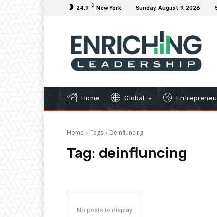
C
24.9
New York
Sunday, August 9, 2026
Home
Global
Entrepreneu
Home
Tags
Deinfluncing
Tag:
deinfluncing
No posts to display