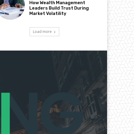
How Wealth Management
Leaders Build Trust During
Market Volatility
Load more