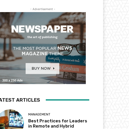
- Advertisement -
ATEST ARTICLES
MANAGEMENT
Best Practices for Leaders
in Remote and Hybrid