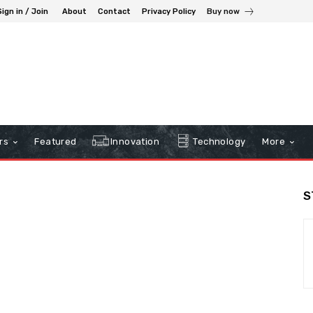
Sign in / Join
About
Contact
Privacy Policy
Buy now
rs
Featured
Innovation
Technology
More
S