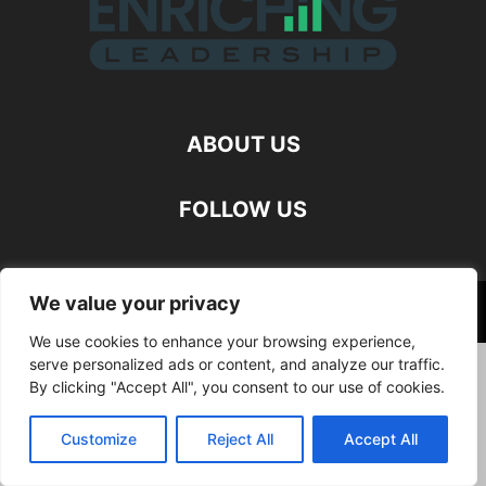
ABOUT US
FOLLOW US
We value your privacy
©
We use cookies to enhance your browsing experience,
serve personalized ads or content, and analyze our traffic.
By clicking "Accept All", you consent to our use of cookies.
Customize
Reject All
Accept All