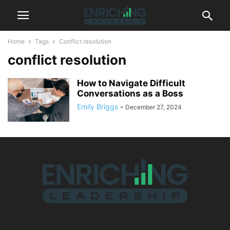
Home
Tags
Conflict resolution
conflict resolution
How to Navigate Difficult
Conversations as a Boss
Emily Briggs
-
December 27, 2024