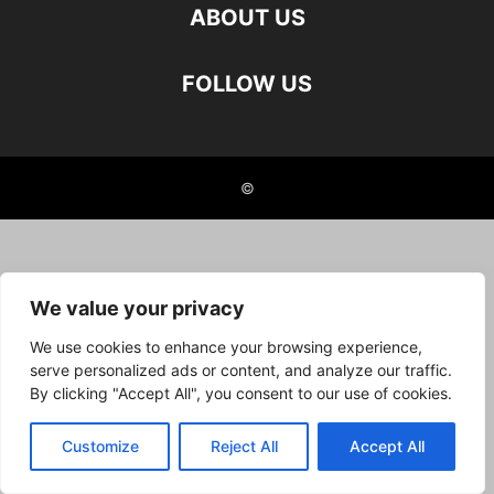
ABOUT US
FOLLOW US
©
We value your privacy
We use cookies to enhance your browsing experience,
serve personalized ads or content, and analyze our traffic.
By clicking "Accept All", you consent to our use of cookies.
Customize
Reject All
Accept All