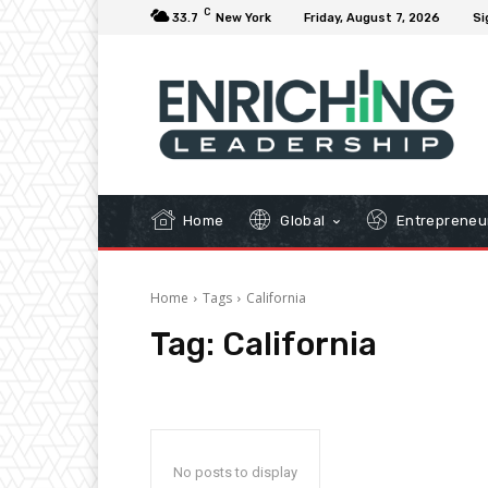
C
33.7
New York
Friday, August 7, 2026
Si
Home
Global
Entrepreneu
Home
Tags
California
Tag:
California
No posts to display