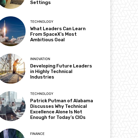
Settings
TECHNOLOGY
What Leaders Can Learn
From SpaceX’s Most
Ambitious Goal
INNOVATION
Developing Future Leaders
in Highly Technical
Industries
TECHNOLOGY
Patrick Putman of Alabama
Discusses Why Technical
Excellence Alone Is Not
Enough for Today’s CIOs
FINANCE