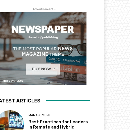
- Advertisement -
ATEST ARTICLES
MANAGEMENT
Best Practices for Leaders
in Remote and Hybrid