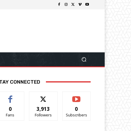
TAY CONNECTED
0
3,913
0
Fans
Followers
Subscribers