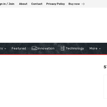
gn in / Join
About
Contact
Privacy Policy
Buy now
rs
Featured
Innovation
Technology
More
S