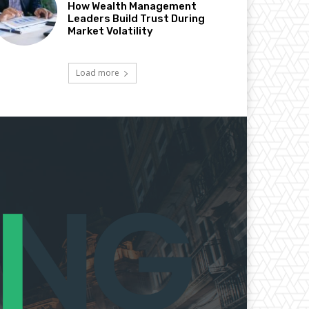
How Wealth Management
Leaders Build Trust During
Market Volatility
Load more