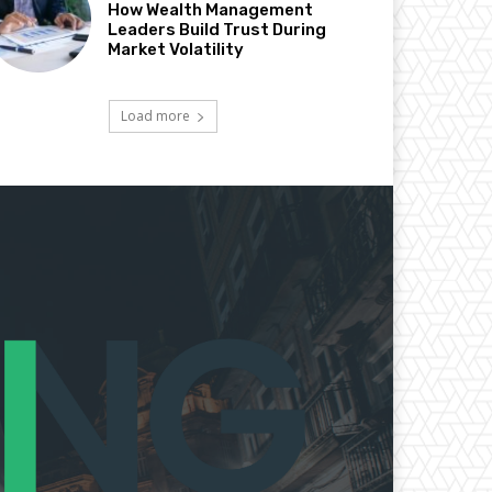
How Wealth Management
Leaders Build Trust During
Market Volatility
Load more