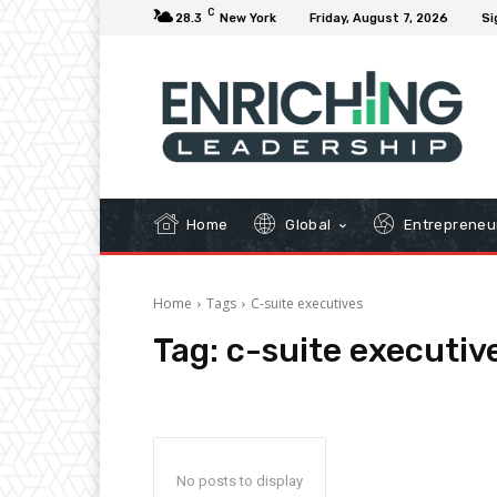
C
28.3
New York
Friday, August 7, 2026
Si
Home
Global
Entrepreneu
Home
Tags
C-suite executives
Tag:
c-suite executiv
No posts to display