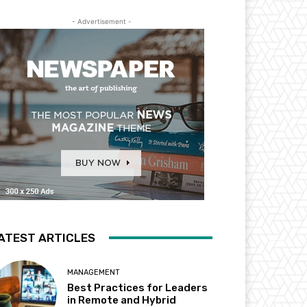
- Advertisement -
ATEST ARTICLES
MANAGEMENT
Best Practices for Leaders
in Remote and Hybrid