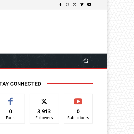
TAY CONNECTED
0
3,913
0
Fans
Followers
Subscribers