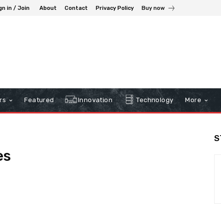
gn in / Join
About
Contact
Privacy Policy
Buy now
rs
Featured
Innovation
Technology
More
S
es