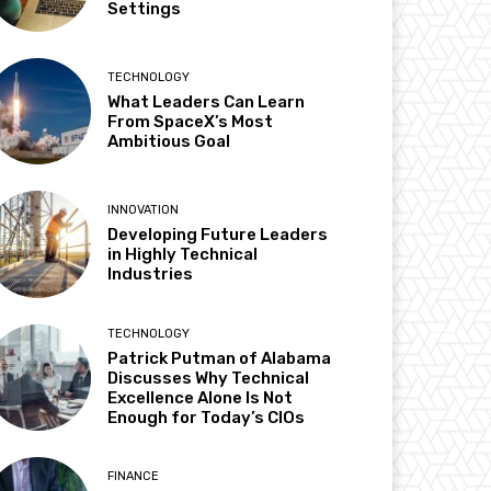
Settings
TECHNOLOGY
What Leaders Can Learn
From SpaceX’s Most
Ambitious Goal
INNOVATION
Developing Future Leaders
in Highly Technical
Industries
TECHNOLOGY
Patrick Putman of Alabama
Discusses Why Technical
Excellence Alone Is Not
Enough for Today’s CIOs
FINANCE