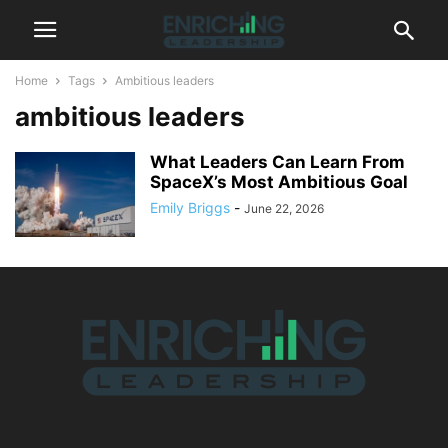
Home
Tags
Ambitious leaders
ambitious leaders
What Leaders Can Learn From
SpaceX’s Most Ambitious Goal
Emily Briggs
-
June 22, 2026