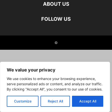
ABOUT US
FOLLOW US
©
We value your privacy
We use cookies to enhance your browsing experience,
serve personalized ads or content, and analyze our traffic.
By clicking "Accept All", you consent to our use of cookies.
Customize
Reject All
Accept All