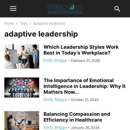
Home
Tags
Adaptive leadership
adaptive leadership
Which Leadership Styles Work
Best in Today’s Workplace?
Emily Briggs
-
February 21, 2026
The Importance of Emotional
Intelligence in Leadership: Why It
Matters Now...
Emily Briggs
-
October 21, 2024
Balancing Compassion and
Efficiency in Healthcare
Emily Briggs
-
January 26, 2024