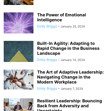
The Power of Emotional
Intelligence
Emily Briggs
-
January 25, 2024
Built-In Agility: Adapting to
Rapid Change in the Business
Landscape
Emily Briggs
-
January 14, 2024
The Art of Adaptive Leadership:
Navigating Change in the
Modern Workplace
Emily Briggs
-
January 7, 2024
Resilient Leadership: Bouncing
Back from Adversity and
Uncertainty