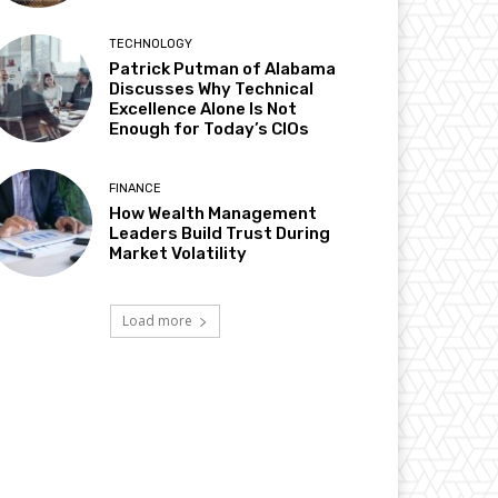
TECHNOLOGY
Patrick Putman of Alabama
Discusses Why Technical
Excellence Alone Is Not
Enough for Today’s CIOs
FINANCE
How Wealth Management
Leaders Build Trust During
Market Volatility
Load more