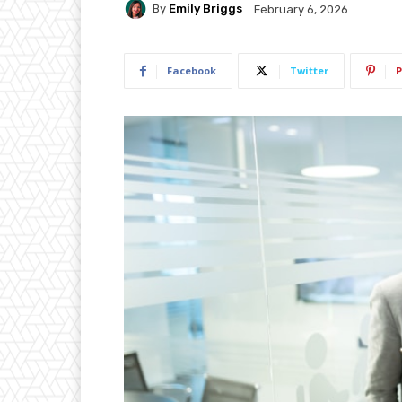
By
Emily Briggs
February 6, 2026
Facebook
Twitter
P