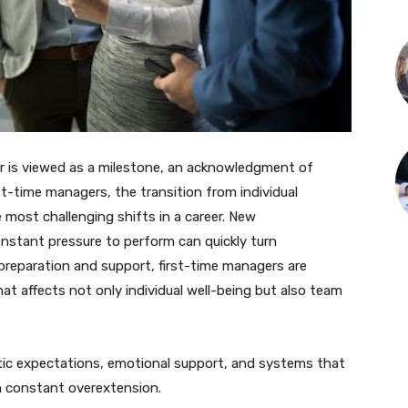
 is viewed as a milestone, an acknowledgment of
st-time managers, the transition from individual
 most challenging shifts in a career. New
constant pressure to perform can quickly turn
preparation and support, first-time managers are
hat affects not only individual well-being but also team
istic expectations, emotional support, and systems that
n constant overextension.