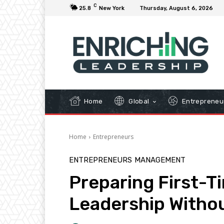
C
25.8
New York
Thursday, August 6, 2026
Home
Global
Entrepreneu
Home
Entrepreneurs
ENTREPRENEURS
MANAGEMENT
Preparing First-T
Leadership Witho