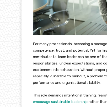
For many professionals, becoming a manager
competence, trust, and potential. Yet for fir
contributor to team leader can be one of the
responsibilities, unclear expectations, and 
excitement into exhaustion. Without proper 
especially vulnerable to burnout, a problem t
performance and organizational stability.
This role demands intentional training, real
encourage sustainable leadership
rather tha