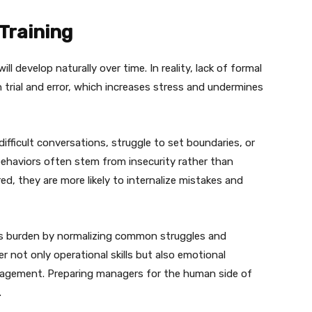
Training
ll develop naturally over time. In reality, lack of formal
n trial and error, which increases stress and undermines
ficult conversations, struggle to set boundaries, or
haviors often stem from insecurity rather than
, they are more likely to internalize mistakes and
his burden by normalizing common struggles and
er not only operational skills but also emotional
nagement. Preparing managers for the human side of
.