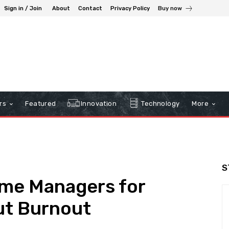
Sign in / Join
About
Contact
Privacy Policy
Buy now
rs
Featured
Innovation
Technology
More
S
ime Managers for
ut Burnout