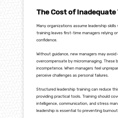
The Cost of Inadequate 
Many organizations assume leadership skills wi
training leaves first-time managers relying o
confidence.
Without guidance, new managers may avoid dif
overcompensate by micromanaging. These be
incompetence. When managers feel unprepared
perceive challenges as personal failures.
Structured leadership training can reduce t
providing practical tools. Training should cov
intelligence, communication, and stress ma
leadership is essential to preventing burnout