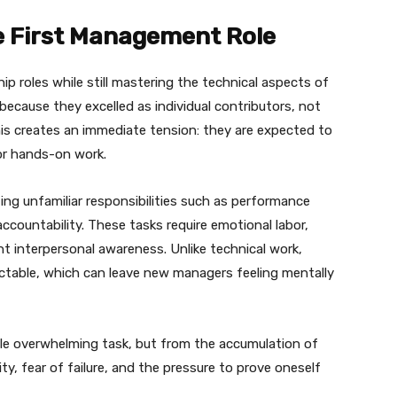
he First Management Role
p roles while still mastering the technical aspects of
because they excelled as individual contributors, not
his creates an immediate tension: they are expected to
for hands-on work.
ng unfamiliar responsibilities such as performance
accountability. These tasks require emotional labor,
t interpersonal awareness. Unlike technical work,
edictable, which can leave new managers feeling mentally
le overwhelming task, but from the accumulation of
ty, fear of failure, and the pressure to prove oneself