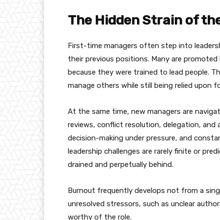
The Hidden Strain of t
First-time managers often step into leadershi
their previous positions. Many are promoted 
because they were trained to lead people. T
manage others while still being relied upon 
At the same time, new managers are navigati
reviews, conflict resolution, delegation, and 
decision-making under pressure, and constan
leadership challenges are rarely finite or pr
drained and perpetually behind.
Burnout frequently develops not from a sing
unresolved stressors, such as unclear authori
worthy of the role.