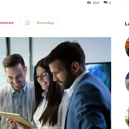
359
0
interest
WhatsApp
L