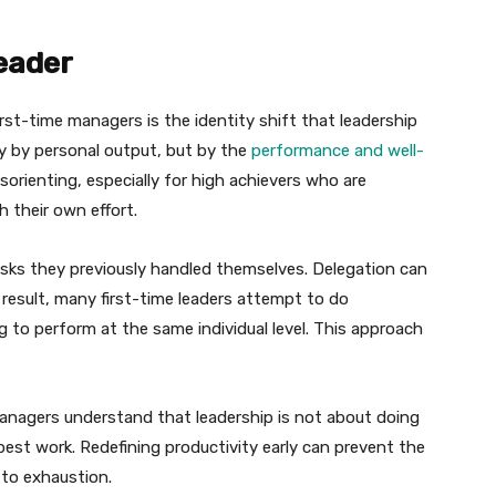
eader
rst-time managers is the identity shift that leadership
ly by personal output, but by the
performance and well-
isorienting, especially for high achievers who are
 their own effort.
sks they previously handled themselves. Delegation can
a result, many first-time leaders attempt to do
 to perform at the same individual level. This approach
managers understand that leadership is not about doing
best work. Redefining productivity early can prevent the
 to exhaustion.