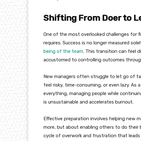
Shifting From Doer to L
One of the most overlooked challenges for fi
requires. Success is no longer measured sole
being of the team.
This transition can feel d
accustomed to controlling outcomes through
New managers often struggle to let go of ta
feel risky, time-consuming, or even lazy. As 
everything, managing people while continuing
is unsustainable and accelerates burnout.
Effective preparation involves helping new 
more, but about enabling others to do their 
cycle of overwork and frustration that leads