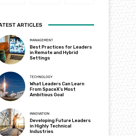
ATEST ARTICLES
MANAGEMENT
Best Practices for Leaders
in Remote and Hybrid
Settings
TECHNOLOGY
What Leaders Can Learn
From SpaceX’s Most
Ambitious Goal
INNOVATION
Developing Future Leaders
in Highly Technical
Industries