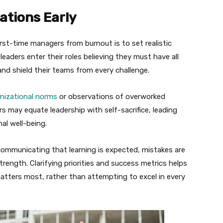
ations Early
rst-time managers from burnout is to set realistic
aders enter their roles believing they must have all
and shield their teams from every challenge.
nizational norms
or observations of overworked
s may equate leadership with self-sacrifice, leading
al well-being.
 communicating that learning is expected, mistakes are
trength. Clarifying priorities and success metrics helps
tters most, rather than attempting to excel in every