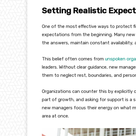
Setting Realistic Expect
One of the most effective ways to protect fi
expectations from the beginning. Many new le
the answers, maintain constant availability, 
This belief often comes from
unspoken orga
leaders. Without clear guidance, new manager
them to neglect rest, boundaries, and person
Organizations can counter this by explicitly
part of growth, and asking for support is a s
new managers focus their energy on what ma
area at once.