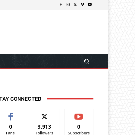
TAY CONNECTED
0
3,913
0
Fans
Followers
Subscribers