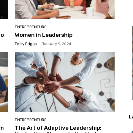
ENTREPRENEURS
to
Women in Leadership
Emily Briggs
-
January 9, 2024
L
ENTREPRENEURS
gm
The Art of Adaptive Leadership: