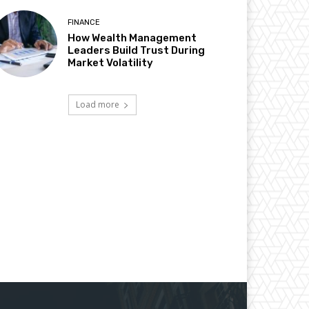
FINANCE
How Wealth Management
Leaders Build Trust During
Market Volatility
Load more