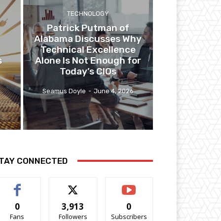
TECHNOLOGY
Patrick Putman of
Alabama Discusses Why
Technical Excellence
s
Alone Is Not Enough for
Today’s CIOs
6
Seamus Doyle
-
June 4, 2026
TAY CONNECTED
0
3,913
0
Fans
Followers
Subscribers