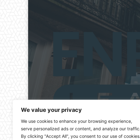
We value your privacy
We use cookies to enhance your browsing experience,
serve personalized ads or content, and analyze our traffic
By clicking "Accept All", you consent to our use of cookies