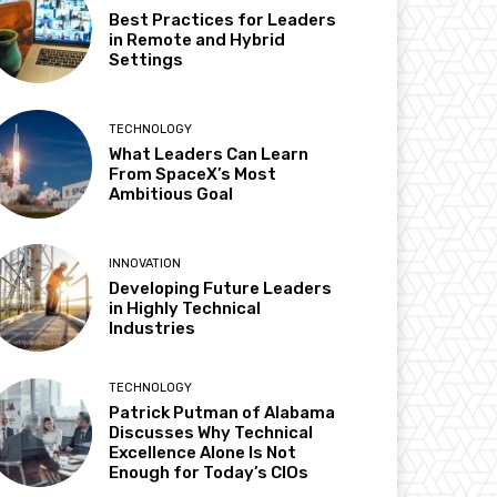
Best Practices for Leaders
in Remote and Hybrid
Settings
TECHNOLOGY
What Leaders Can Learn
From SpaceX’s Most
Ambitious Goal
INNOVATION
Developing Future Leaders
in Highly Technical
Industries
TECHNOLOGY
Patrick Putman of Alabama
Discusses Why Technical
Excellence Alone Is Not
Enough for Today’s CIOs