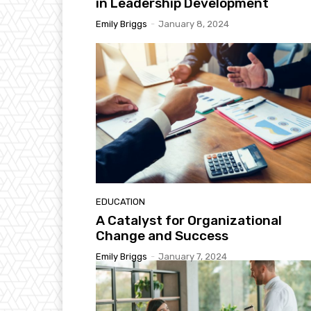
in Leadership Development
Emily Briggs
-
January 8, 2024
EDUCATION
A Catalyst for Organizational
Change and Success
Emily Briggs
-
January 7, 2024