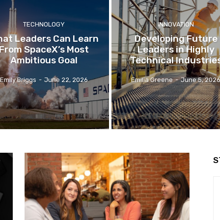
TECHNOLOGY
INNOVATION
at Leaders Can Learn
Developing Future
From SpaceX’s Most
Leaders in Highly
Ambitious Goal
Technical Industrie
Emily Briggs
-
June 22, 2026
Emilia Greene
-
June 5, 202
S