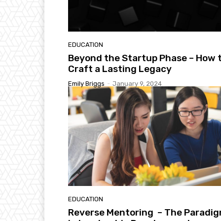
EDUCATION
Beyond the Startup Phase – How 
Craft a Lasting Legacy
Emily Briggs
-
January 9, 2024
EDUCATION
Reverse Mentoring – The Paradi