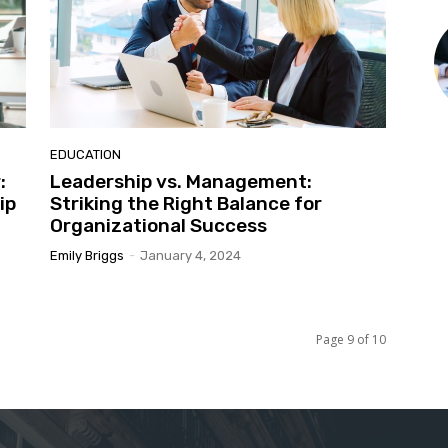
EDUCATION
:
Leadership vs. Management:
ip
Striking the Right Balance for
Organizational Success
Emily Briggs
-
January 4, 2024
Page 9 of 10