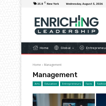
C
25.8
New York
Wednesday, August 5, 2026
Home
Global
Entrepreneu
Home
Management
Management
Arts
Education
Entrepreneurs
Facts
Fashio