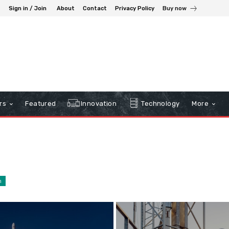
Sign in / Join
About
Contact
Privacy Policy
Buy now
rs
Featured
Innovation
Technology
More
n