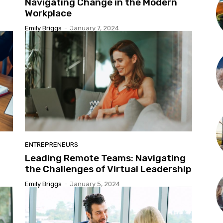
Navigating Change in the Modern
Workplace
Emily Briggs
-
January 7, 2024
ENTREPRENEURS
Leading Remote Teams: Navigating
the Challenges of Virtual Leadership
Emily Briggs
-
January 5, 2024