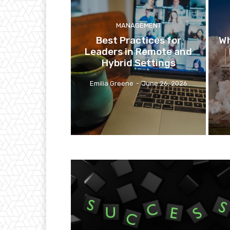
MANAGEMENT
Best Practices for
Wh
Leaders in Remote and
Hybrid Settings
Emilia Greene
-
June 26, 2026