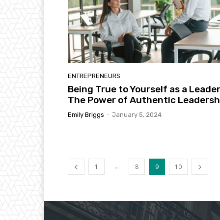
ENTREPRENEURS
Being True to Yourself as a Leader
The Power of Authentic Leadersh
Emily Briggs
-
January 5, 2024
...
1
8
9
10