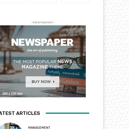
- Advertisement -
ATEST ARTICLES
MANAGEMENT