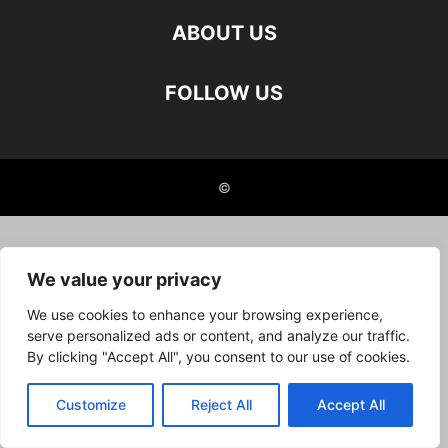
ABOUT US
FOLLOW US
©
We value your privacy
We use cookies to enhance your browsing experience,
serve personalized ads or content, and analyze our traffic.
By clicking "Accept All", you consent to our use of cookies.
Customize
Reject All
Accept All