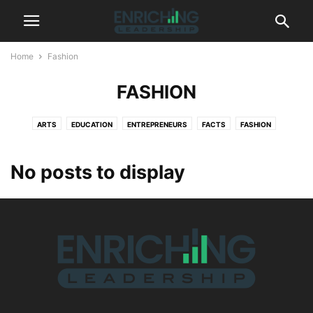
Home
Fashion
FASHION
ARTS
EDUCATION
ENTREPRENEURS
FACTS
FASHION
FINANCE
FITNESS
GADGETS
GLOBAL
HEALTH
INNOVATION
LIFESTYLE
MANAGEMENT
MARKETING
PHOTOGRAPHY
STYLE
No posts to display
TECHNOLOGY
VIDEO