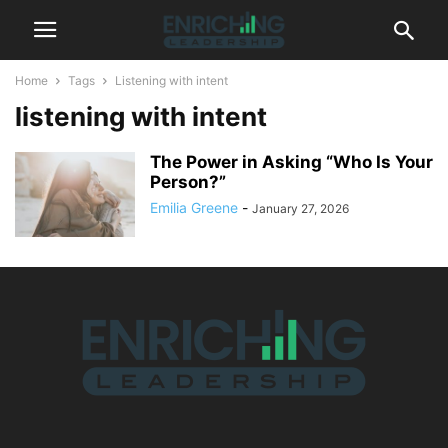
Home
Tags
Listening with intent
listening with intent
The Power in Asking “Who Is Your
Person?”
Emilia Greene
-
January 27, 2026