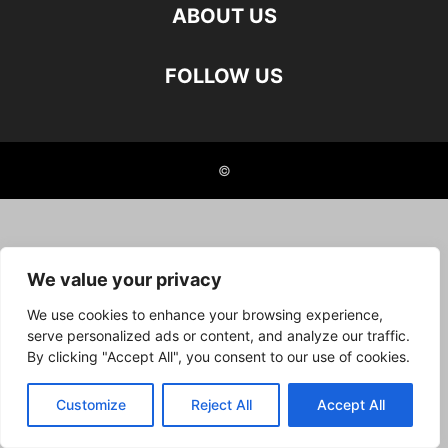
ABOUT US
FOLLOW US
©
We value your privacy
We use cookies to enhance your browsing experience,
serve personalized ads or content, and analyze our traffic.
By clicking "Accept All", you consent to our use of cookies.
Customize
Reject All
Accept All